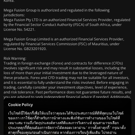
Korea.
Mega Fusion Group is authorized and regulated in the following
jurisdictions:
Mega Fusion Pty LTD is an authorized Financial Services Provider, regulated
by the Financial Sector Conduct Authority (FSCA) of South Africa, under
License No. 54221.
Mega Fusion Group Limited is an authorized Financial Services Provider,
regulated by Financial Services Commission (FSC) of Mauritius, under
License No. GB23201920.
Risk Warning:
Trading in foreign exchange (Forex) and contracts for difference (CFDs)
involves significant risk and may result in substantial losses, including the
loss of more than your initial investment due to the leveraged nature of
these products. Forex and CFD trading may not be suitable for all investors,
and it is essential to fully understand the risks involved. Before engaging in
trading, carefully consider your investment objectives, level of experience,
and risk tolerance. Past performance does not guarantee future results, and
you are advised to seek independent financial advice if needed. Additionally,
ensure compliance with all applicable local laws and regulations before
Cookie Policy
trading.
เว็บไซต์นี้ใช้คุกกี้เพื่อให้แน่ใจว่าคุณจะได้รับประสบการณ์ที่ดีที่สุดบนเว็บไซต์
ของเรา เราใช้คุกกี้สำหรับการนำทางและฟังก์ชันการทำงานของเว็บไซต์ที่
เหมาะสม รวมถึงวัตถุประสงค์ทางสถิติและการวิเคราะห์ คุณสามารถเลือก
ประเภทคุกกี้ที่คุณต้องการจัดการได้ตลอดเวลาผ่าน ' การตั้งค่าคุกกี้ ' กรุณาตั้ง
ค่าคุกกี้ของคุณก่อนดำเนินการต่อ หากต้องการเรียนรู้เพิ่มเติม โปรดอ่าน
© 2026 Mega Fusion Group Ltd. สงวน