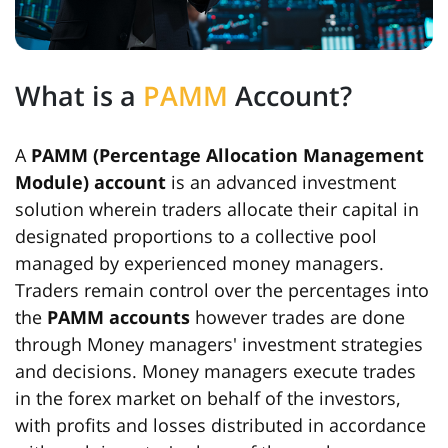
What is a
PAMM
Account?
A
PAMM (Percentage Allocation Management
Module) account
is an advanced investment
solution wherein traders allocate their capital in
designated proportions to a collective pool
managed by experienced money managers.
Traders remain control over the percentages into
the
PAMM accounts
however trades are done
through Money managers' investment strategies
and decisions. Money managers execute trades
in the forex market on behalf of the investors,
with profits and losses distributed in accordance