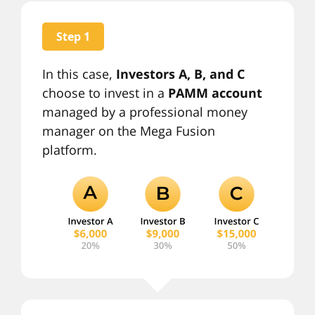
Step 1
In this case,
Investors A, B, and C
choose to invest in a
PAMM account
managed by a professional money
manager on the Mega Fusion
platform.