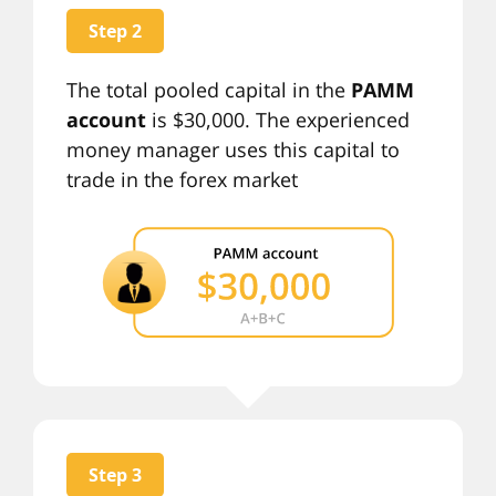
Step 2
The total pooled capital in the
PAMM
account
is $30,000. The experienced
money manager uses this capital to
trade in the forex market
Step 3