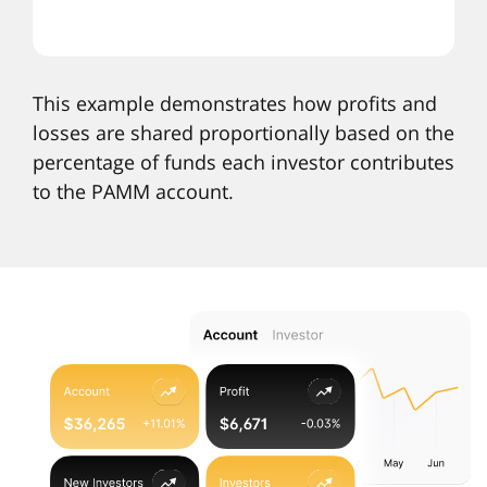
This example demonstrates how profits and
losses are shared proportionally based on the
percentage of funds each investor contributes
to the PAMM account.