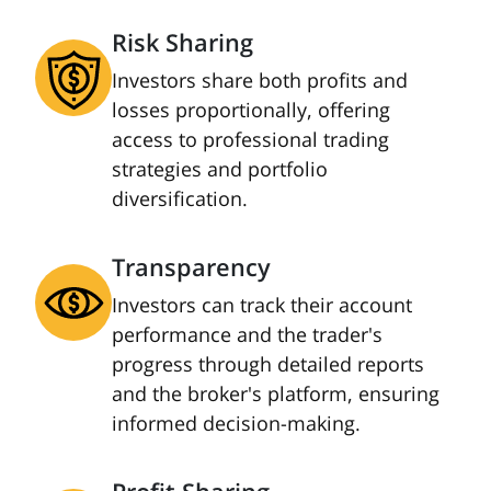
Risk Sharing
Investors share both profits and
losses proportionally, offering
access to professional trading
strategies and portfolio
diversification.
Transparency
Investors can track their account
performance and the trader's
progress through detailed reports
and the broker's platform, ensuring
informed decision-making.