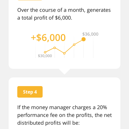
Over the course of a month, generates
a total profit of $6,000.
Step 4
If the money manager charges a 20%
performance fee on the profits, the net
distributed profits will be: