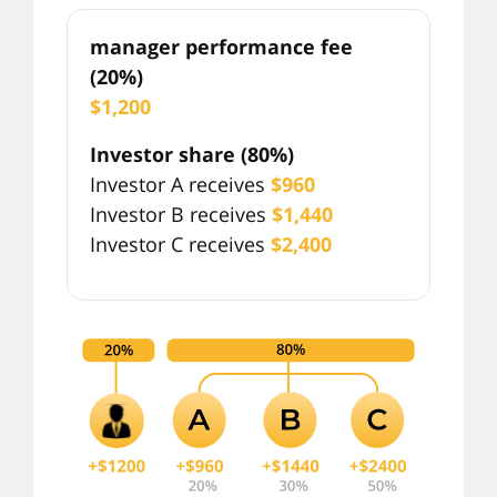
manager performance fee
(20%)
$1,200
Investor share (80%)
Investor A receives
$960
Investor B receives
$1,440
Investor C receives
$2,400