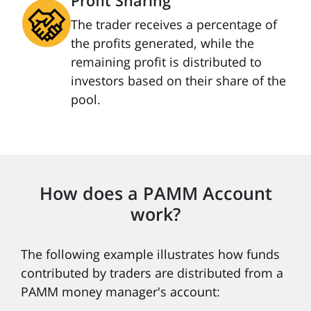
Profit Sharing
The trader receives a percentage of
the profits generated, while the
remaining profit is distributed to
investors based on their share of the
pool.
How does a PAMM Account
work?
The following example illustrates how funds
contributed by traders are distributed from a
PAMM money manager's account: