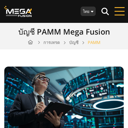
ไทย
บัญชี PAMM Mega Fusion
การเทรด
บัญชี
PAMM