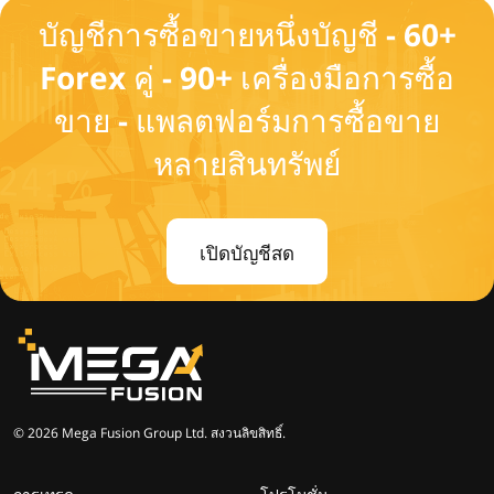
บัญชีการซื้อขายหนึ่งบัญชี - 60+
Forex คู่ - 90+ เครื่องมือการซื้อ
ขาย - แพลตฟอร์มการซื้อขาย
หลายสินทรัพย์
เปิดบัญชีสด
© 2026 Mega Fusion Group Ltd. สงวนลิขสิทธิ์.