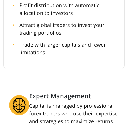
Profit distribution with automatic
allocation to investors
Attract global traders to invest your
trading portfolios
Trade with larger capitals and fewer
limitations
Expert Management
Capital is managed by professional
forex traders who use their expertise
and strategies to maximize returns.