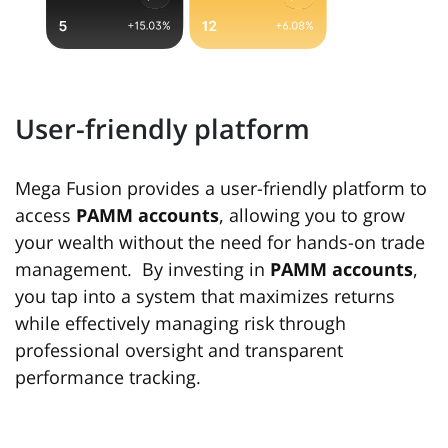
User-friendly platform
Mega Fusion provides a user-friendly platform to
access
PAMM accounts
, allowing you to grow
your wealth without the need for hands-on trade
management. By investing in
PAMM accounts
,
you tap into a system that maximizes returns
while effectively managing risk through
professional oversight and transparent
performance tracking.