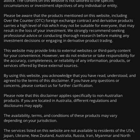
advice. The content on this website is not tailored to the specific
circumstances or investment objectives of any individual or entity.
Please be aware that the products mentioned on this website, including
Over the Counter (OTC) foreign exchange contract and derivative products
carries a high level of risk which may not be suitable for everyone, that may
result in the loss of your investment. We strongly recommend seeking
professional advice or conducting thorough research before making any
investment decisions or engaging in derivative product trading.
This website may provide links to external websites or third-party content
for your convenience. However, we do not endorse or take responsibility for
the accuracy, completeness, or reliability of any information, products, or
services offered by these external sources.
By using this website, you acknowledge that you have read, understood, and
agreed to the terms of this disclaimer. If you have any questions or
concerns, please contact us for further clarification.
Please note that this disclaimer applies specifically to non-Australian
products. If you are located in Australia, different regulations and
disclosures may apply.
The availability, terms, and conditions of these products may vary
depending on your jurisdiction.
The services listed on this website are not available to residents of the USA,
Japan, Ukraine, New Zealand, Australia, Russia, Iran, Myanmar and North