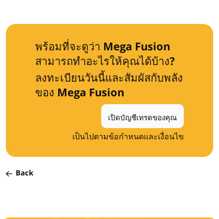
พร้อมที่จะดูว่า Mega Fusion
สามารถทำอะไรให้คุณได้บ้าง?
ลงทะเบียนวันนี้และสัมผัสกับพลัง
ของ Mega Fusion
เปิดบัญชีเทรดของคุณ
เป็นไปตามข้อกำหนดและเงื่อนไข
Back