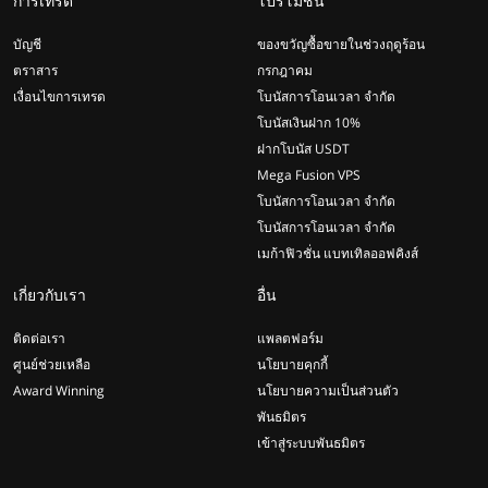
การเทรด
โปรโมชั่น
บัญชี
ของขวัญซื้อขายในช่วงฤดูร้อน
ตราสาร
กรกฎาคม
เงื่อนไขการเทรด
โบนัสการโอนเวลา จำกัด
โบนัสเงินฝาก 10%
ฝากโบนัส USDT
Mega Fusion VPS
โบนัสการโอนเวลา จำกัด
โบนัสการโอนเวลา จำกัด
เมก้าฟิวชั่น แบทเทิลออฟคิงส์
เกี่ยวกับเรา
อื่น
ติดต่อเรา
แพลตฟอร์ม
ศูนย์ช่วยเหลือ
นโยบายคุกกี้
Award Winning
นโยบายความเป็นส่วนตัว
พันธมิตร
เข้าสู่ระบบพันธมิตร