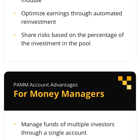
module
Optimize earnings through automated
reinvestment
Share risks based on the percentage of
the investment in the pool
PAMM Account Advantages
For Money Managers
Manage funds of multiple investors
through a single account