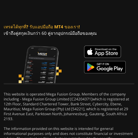
เทรดได้ทุกที่? รับแอปมือถือ MT4 ของเรา!
เข้าถึงคู่สกุลเงินกว่า 60 คู่จากอุปกรณ์มือถือของคุณ
This website is operated Mega Fusion Group. Members of the company
including - Mega Fusion Group Limited [C24204371]which is registered at
12th Floor, Standard Chartered Tower, Bank Street, Cybercity, Ebene,
Mauritius; Mega Fusion Group (Pty) Ltd [54221], which is registered at 29
First Avenue East, Parktown North, Johannesburg, Gauteng, South Africa
2193.
The information provided on this website is intended for general
informational purposes only and does not constitute financial or investment