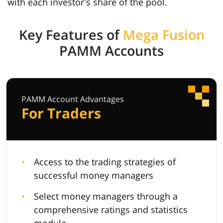
with each investor's share of the pool.
Key Features of
Mega Fusion
PAMM Accounts
PAMM Account Advantages
For Traders
Access to the trading strategies of
successful money managers
Select money managers through a
comprehensive ratings and statistics