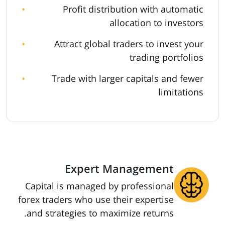
Profit distribution with automatic
allocation to investors
Attract global traders to invest your
trading portfolios
Trade with larger capitals and fewer
limitations
Expert Management
Capital is managed by professional
forex traders who use their expertise
and strategies to maximize returns.