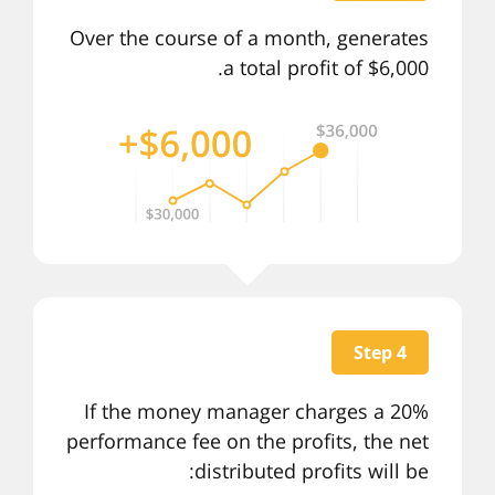
Over the course of a month, generates
a total profit of $6,000.
Step 4
If the money manager charges a 20%
performance fee on the profits, the net
distributed profits will be: