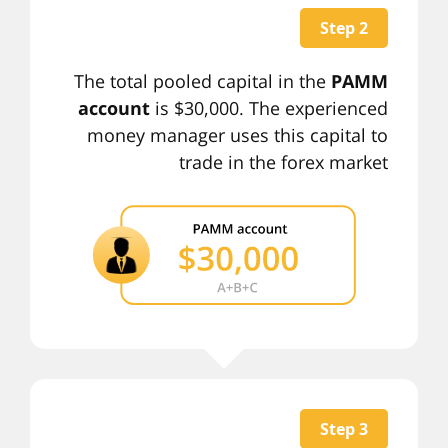
Step 2
The total pooled capital in the
PAMM
account
is $30,000. The experienced
money manager uses this capital to
trade in the forex market
Step 3