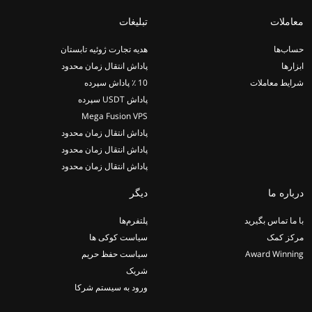
تبلیغات
معاملات
هدیه تجارت ژوئیه تابستان
حساب‌ها
پاداش انتقال زمان محدود
ابزارها
10 ٪ پاداش سپرده
شرایط معاملات
پاداش USDT سپرده
Mega Fusion VPS
پاداش انتقال زمان محدود
پاداش انتقال زمان محدود
پاداش انتقال زمان محدود
دیگر
درباره ما
پلتفرم‌ها
با ما تماس بگیرید
سیاست کوکی ها
مرکز کمک
سیاست حفظ حریم
Award Winning
شریک
ورود به سیستم شرکا