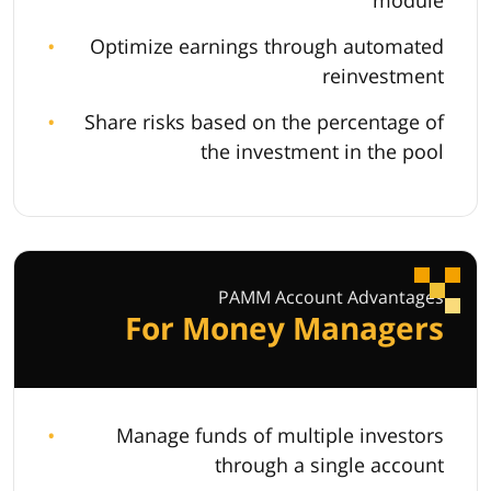
module
Optimize earnings through automated
reinvestment
Share risks based on the percentage of
the investment in the pool
PAMM Account Advantages
For Money Managers
Manage funds of multiple investors
through a single account