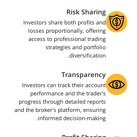
Risk Sharing
Investors share both profits and
losses proportionally, offering
access to professional trading
strategies and portfolio
diversification.
Transparency
Investors can track their account
performance and the trader's
progress through detailed reports
and the broker's platform, ensuring
informed decision-making.