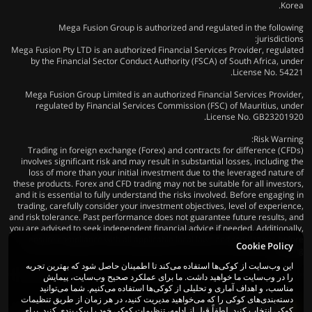
Korea.
Mega Fusion Group is authorized and regulated in the following
jurisdictions:
Mega Fusion Pty LTD is an authorized Financial Services Provider, regulated
by the Financial Sector Conduct Authority (FSCA) of South Africa, under
License No. 54221.
Mega Fusion Group Limited is an authorized Financial Services Provider,
regulated by Financial Services Commission (FSC) of Mauritius, under
License No. GB23201920.
Risk Warning:
Trading in foreign exchange (Forex) and contracts for difference (CFDs)
involves significant risk and may result in substantial losses, including the
loss of more than your initial investment due to the leveraged nature of
these products. Forex and CFD trading may not be suitable for all investors,
and it is essential to fully understand the risks involved. Before engaging in
trading, carefully consider your investment objectives, level of experience,
and risk tolerance. Past performance does not guarantee future results, and
you are advised to seek independent financial advice if needed. Additionally,
ensure compliance with all applicable local laws and regulations before
Cookie Policy
trading.
این وب‌سایت از کوکی‌ها استفاده می‌کند تا اطمینان حاصل شود که بهترین تجربه
را در وب‌سایت ما خواهید داشت. ما برای عملکرد صحیح وب‌سایت، پیمایش
مناسب، و اهداف آماری و تحلیلی از کوکی‌ها استفاده می‌کنیم. شما می‌توانید
دسته‌بندی‌های کوکی را که می‌خواهید مدیریت کنید، در هر زمان از طریق تنظیمات
کوکی انتخاب کنید. لطفاً قبل از ادامه، تنظیمات کوکی خود را پیکربندی کنید. برای