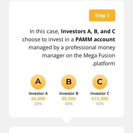
Step 1
In this case,
Investors A, B, and C
choose to invest in a
PAMM account
managed by a professional money
manager on the Mega Fusion
platform.