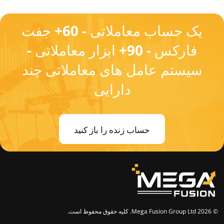
یک حساب معاملاتی - 60+ جفت
فارکس - 90+ ابزار معاملاتی -
سیستم عامل های معاملاتی چند
دارایی
حساب زنده را باز کنید
© 2026 Mega Fusion Group Ltd. کلیه حقوق محفوظ است.