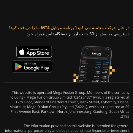
در حال حرکت معامله می کنید؟ برنامه موبایل MT4 ما را دریافت کنید!
دسترسی به بیش از 60 جفت ارز از دستگاه تلفن همراه خود.
This website is operated Mega Fusion Group. Members of the company
including - Mega Fusion Group Limited [C24204371]which is registered at
12th Floor, Standard Chartered Tower, Bank Street, Cybercity, Ebene,
Mauritius; Mega Fusion Group (Pty) Ltd [54221], which is registered at 29
First Avenue East, Parktown North, Johannesburg, Gauteng, South Africa
2193.
The information provided on this website is intended for general
informational purposes only and does not constitute financial or investment