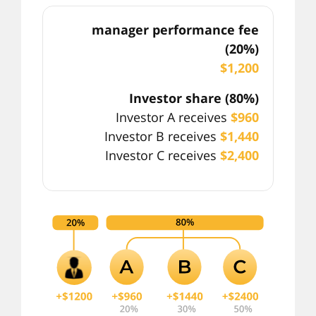
manager performance fee
(20%)
$1,200
Investor share (80%)
Investor A receives
$960
Investor B receives
$1,440
Investor C receives
$2,400