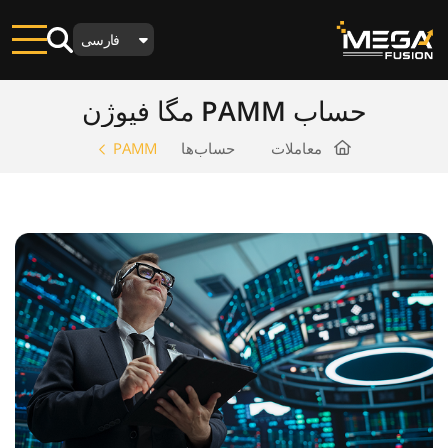
فارسی
حساب PAMM مگا فیوژن
PAMM
حساب‌ها
معاملات