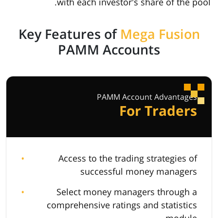
with each investor's share of the pool.
Key Features of
Mega Fusion
PAMM Accounts
PAMM Account Advantages
For Traders
Access to the trading strategies of
successful money managers
Select money managers through a
comprehensive ratings and statistics