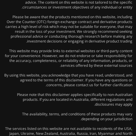
advice. The content on this website is not tailored to the specific
circumstances or investment objectives of any individual or entity.
Please be aware that the products mentioned on this website, including
Over the Counter (OTC) foreign exchange contract and derivative products
carries a high level of risk which may not be suitable for everyone, that may
result in the loss of your investment. We strongly recommend seeking
professional advice or conducting thorough research before making any
investment decisions or engaging in derivative product trading.
This website may provide links to external websites or third-party content
for your convenience. However, we do not endorse or take responsibility for
the accuracy, completeness, or reliability of any information, products, or
services offered by these external sources.
By using this website, you acknowledge that you have read, understood, and
agreed to the terms of this disclaimer. If you have any questions or
concerns, please contact us for further clarification.
Please note that this disclaimer applies specifically to non-Australian
products. If you are located in Australia, different regulations and
disclosures may apply.
The availability, terms, and conditions of these products may vary
depending on your jurisdiction.
The services listed on this website are not available to residents of the USA,
Japan, Ukraine, New Zealand, Australia, Russia, Iran, Myanmar and North