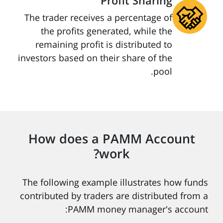
Profit Sharing
The trader receives a percentage of
the profits generated, while the
remaining profit is distributed to
investors based on their share of the
pool.
How does a PAMM Account
work?
The following example illustrates how funds
contributed by traders are distributed from a
PAMM money manager's account: