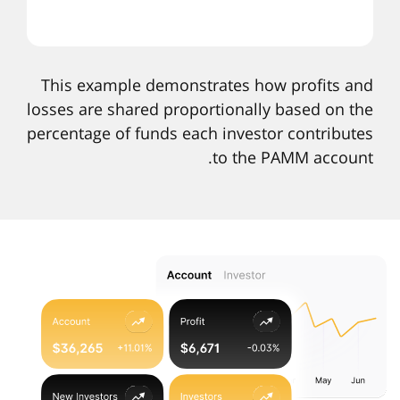
This example demonstrates how profits and
losses are shared proportionally based on the
percentage of funds each investor contributes
to the PAMM account.