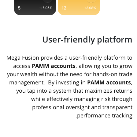
User-friendly platform
Mega Fusion provides a user-friendly platform to
access
PAMM accounts
, allowing you to grow
your wealth without the need for hands-on trade
management. By investing in
PAMM accounts
,
you tap into a system that maximizes returns
while effectively managing risk through
professional oversight and transparent
performance tracking.