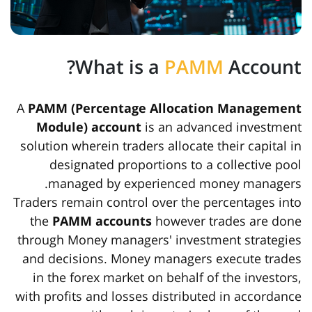
What is a
PAMM
Account?
A
PAMM (Percentage Allocation Management
Module) account
is an advanced investment
solution wherein traders allocate their capital in
designated proportions to a collective pool
managed by experienced money managers.
Traders remain control over the percentages into
the
PAMM accounts
however trades are done
through Money managers' investment strategies
and decisions. Money managers execute trades
in the forex market on behalf of the investors,
with profits and losses distributed in accordance