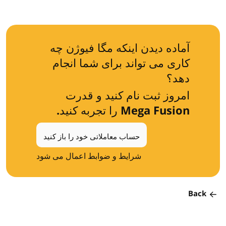
آماده دیدن اینکه مگا فیوژن چه
کاری می تواند برای شما انجام
دهد؟
امروز ثبت نام کنید و قدرت
Mega Fusion را تجربه کنید.
حساب معاملاتی خود را باز کنید
شرایط و ضوابط اعمال می شود
Back