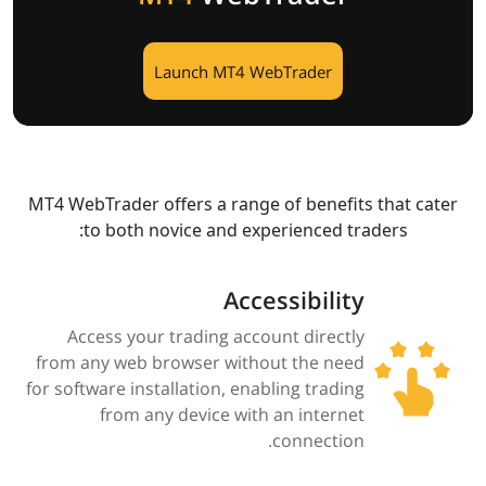
Launch MT4 WebTrader
MT4 WebTrader offers a range of benefits that cater
to both novice and experienced traders:​
Accessibility
Access your trading account directly
from any web browser without the need
for software installation, enabling trading
from any device with an internet
connection.