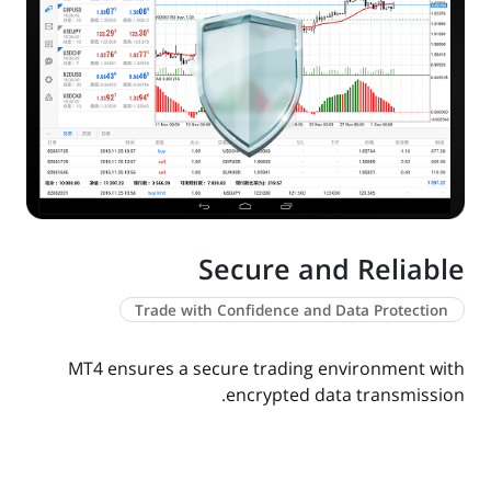
Secure and Reliable
Trade with Confidence and Data Protection
MT4 ensures a secure trading environment with
encrypted data transmission.