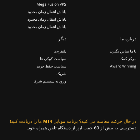
Mega Fusion VPS
پاداش انتقال زمان محدود
پاداش انتقال زمان محدود
پاداش انتقال زمان محدود
دیگر
درباره ما
پلتفرم‌ها
با ما تماس بگیرید
سیاست کوکی ها
مرکز کمک
سیاست حفظ حریم
Award Winning
شریک
ورود به سیستم شرکا
در حال حرکت معامله می کنید؟ برنامه موبایل MT4 ما را دریافت کنید!
دسترسی به بیش از 60 جفت ارز از دستگاه تلفن همراه خود.