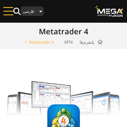
فارسی
Metatrader 4
Metatrader 4
MT4
پلتفرم‌ها