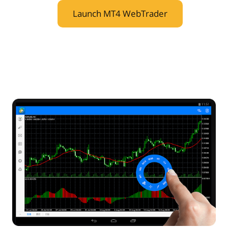
Launch MT4 WebTrader