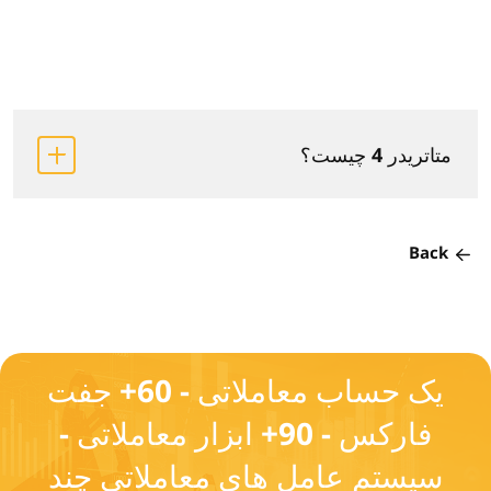
متاتریدر 4 چیست؟
Back
یک حساب معاملاتی - 60+ جفت
فارکس - 90+ ابزار معاملاتی -
سیستم عامل های معاملاتی چند