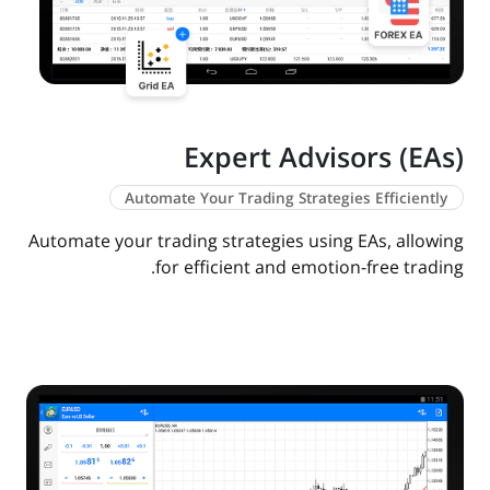
Expert Advisors (EAs)
Automate Your Trading Strategies Efficiently
Automate your trading strategies using EAs, allowing
for efficient and emotion-free trading.