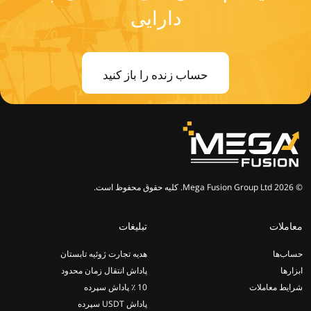
دارایی
حساب زنده را باز کنید
© 2026 Mega Fusion Group Ltd. کلیه حقوق محفوظ است.
تبلیغات
معاملات
هدیه تجارت ژوئیه تابستان
حساب‌ها
پاداش انتقال زمان محدود
ابزارها
10 ٪ پاداش سپرده
شرایط معاملات
پاداش USDT سپرده