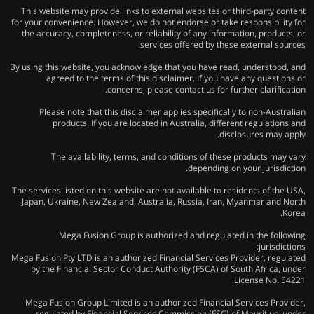
This website may provide links to external websites or third-party content
for your convenience. However, we do not endorse or take responsibility for
the accuracy, completeness, or reliability of any information, products, or
services offered by these external sources.
By using this website, you acknowledge that you have read, understood, and
agreed to the terms of this disclaimer. If you have any questions or
concerns, please contact us for further clarification.
Please note that this disclaimer applies specifically to non-Australian
products. If you are located in Australia, different regulations and
disclosures may apply.
The availability, terms, and conditions of these products may vary
depending on your jurisdiction.
The services listed on this website are not available to residents of the USA,
Japan, Ukraine, New Zealand, Australia, Russia, Iran, Myanmar and North
Korea.
Mega Fusion Group is authorized and regulated in the following
jurisdictions:
Mega Fusion Pty LTD is an authorized Financial Services Provider, regulated
by the Financial Sector Conduct Authority (FSCA) of South Africa, under
License No. 54221.
Mega Fusion Group Limited is an authorized Financial Services Provider,
regulated by Financial Services Commission (FSC) of Mauritius, under