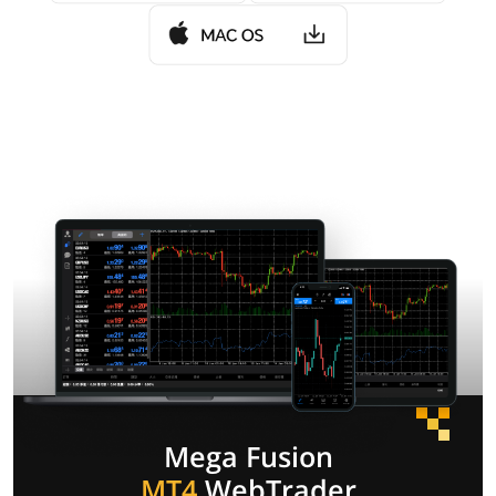
Mega Fusion
MT4
WebTrader