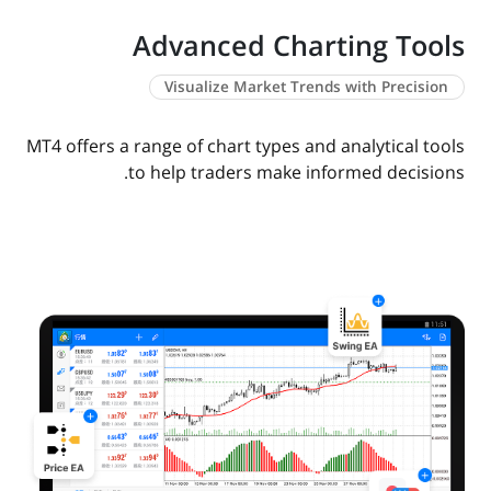
Advanced Charting Tools
Visualize Market Trends with Precision
MT4 offers a range of chart types and analytical tools
to help traders make informed decisions.