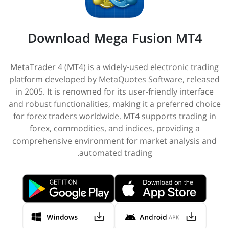
Download Mega Fusion MT4
MetaTrader 4 (MT4) is a widely-used electronic trading
platform developed by MetaQuotes Software, released
in 2005. It is renowned for its user-friendly interface
and robust functionalities, making it a preferred choice
for forex traders worldwide. MT4 supports trading in
forex, commodities, and indices, providing a
comprehensive environment for market analysis and
automated trading.​