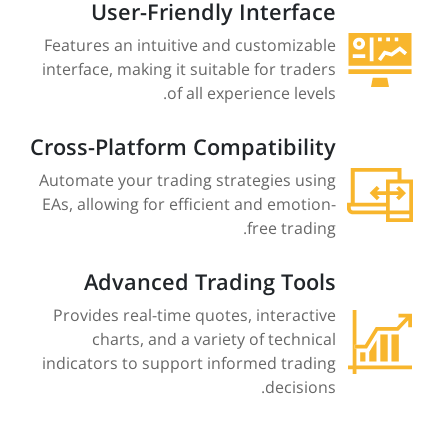
User-Friendly Interface
Features an intuitive and customizable
interface, making it suitable for traders
of all experience levels.
Cross-Platform Compatibility
Automate your trading strategies using
EAs, allowing for efficient and emotion-
free trading.
Advanced Trading Tools
Provides real-time quotes, interactive
charts, and a variety of technical
indicators to support informed trading
decisions.