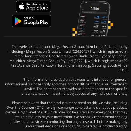
This website is operated Mega Fusion Group. Members of the company
including - Mega Fusion Group Limited [C24204371]which is registered at
12th Floor, Standard Chartered Tower, Bank Street, Cybercity, Ebene,
Mauritius; Mega Fusion Group (Pty) Ltd [54221], which is registered at 29
First Avenue East, Parktown North, Johannesburg, Gauteng, South Africa
2193.
The information provided on this website is intended for general
informational purposes only and does not constitute financial or investment
advice. The content on this website is not tailored to the specific
circumstances or investment objectives of any individual or entity.
Please be aware that the products mentioned on this website, including
Over the Counter (OTC) foreign exchange contract and derivative products
carries a high level of risk which may not be suitable for everyone, that may
result in the loss of your investment. We strongly recommend seeking
professional advice or conducting thorough research before making any
investment decisions or engaging in derivative product trading.