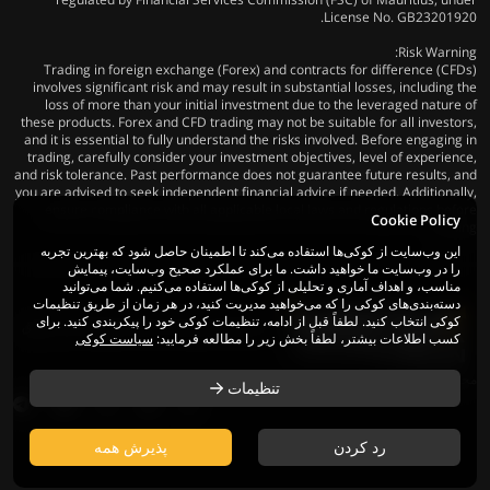
License No. GB23201920.
Risk Warning:
Trading in foreign exchange (Forex) and contracts for difference (CFDs)
involves significant risk and may result in substantial losses, including the
loss of more than your initial investment due to the leveraged nature of
these products. Forex and CFD trading may not be suitable for all investors,
and it is essential to fully understand the risks involved. Before engaging in
trading, carefully consider your investment objectives, level of experience,
and risk tolerance. Past performance does not guarantee future results, and
you are advised to seek independent financial advice if needed. Additionally,
ensure compliance with all applicable local laws and regulations before
Cookie Policy
trading.
این وب‌سایت از کوکی‌ها استفاده می‌کند تا اطمینان حاصل شود که بهترین تجربه
را در وب‌سایت ما خواهید داشت. ما برای عملکرد صحیح وب‌سایت، پیمایش
مناسب، و اهداف آماری و تحلیلی از کوکی‌ها استفاده می‌کنیم. شما می‌توانید
دسته‌بندی‌های کوکی را که می‌خواهید مدیریت کنید، در هر زمان از طریق تنظیمات
کوکی انتخاب کنید. لطفاً قبل از ادامه، تنظیمات کوکی خود را پیکربندی کنید. برای
© 2026 Mega Fusion Group Ltd. کلیه حقوق
سیاست کوکی
کسب اطلاعات بیشتر، لطفاً بخش زیر را مطالعه فرمایید:
محفوظ است
تنظیمات
پذیرش همه
رد کردن