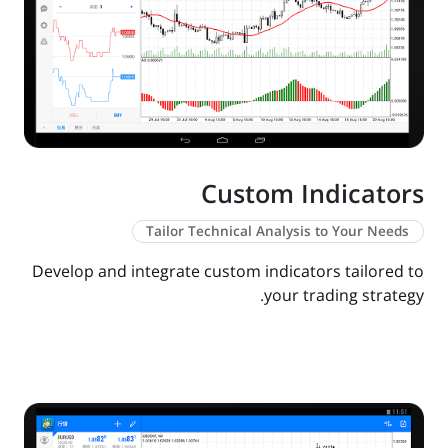
Custom Indicators
Tailor Technical Analysis to Your Needs
Develop and integrate custom indicators tailored to
your trading strategy.