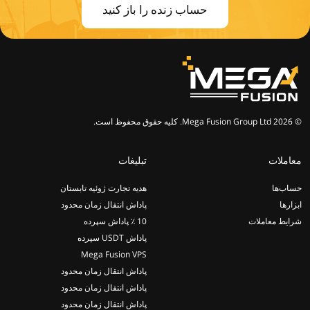
حساب زنده را باز کنید
© 2026 Mega Fusion Group Ltd. کلیه حقوق محفوظ است.
تبلیغات
معاملات
هدیه تجارت ژوئیه تابستان
حساب‌ها
پاداش انتقال زمان محدود
ابزارها
10 ٪ پاداش سپرده
شرایط معاملات
پاداش USDT سپرده
Mega Fusion VPS
پاداش انتقال زمان محدود
پاداش انتقال زمان محدود
پاداش انتقال زمان محدود