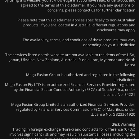
By using this website, you acknowledge that you have read, understood, and
agreed to the terms of this disclaimer. If you have any questions or
concerns, please contact us for further clarification.
Please note that this disclaimer applies specifically to non-Australian
products. If you are located in Australia, different regulations and
disclosures may apply.
The availability, terms, and conditions of these products may vary
depending on your jurisdiction.
The services listed on this website are not available to residents of the USA,
Japan, Ukraine, New Zealand, Australia, Russia, Iran, Myanmar and North
Korea.
Mega Fusion Group is authorized and regulated in the following
jurisdictions:
Mega Fusion Pty LTD is an authorized Financial Services Provider, regulated
by the Financial Sector Conduct Authority (FSCA) of South Africa, under
License No. 54221.
Mega Fusion Group Limited is an authorized Financial Services Provider,
regulated by Financial Services Commission (FSC) of Mauritius, under
License No. GB23201920.
Risk Warning:
Trading in foreign exchange (Forex) and contracts for difference (CFDs)
involves significant risk and may result in substantial losses, including the