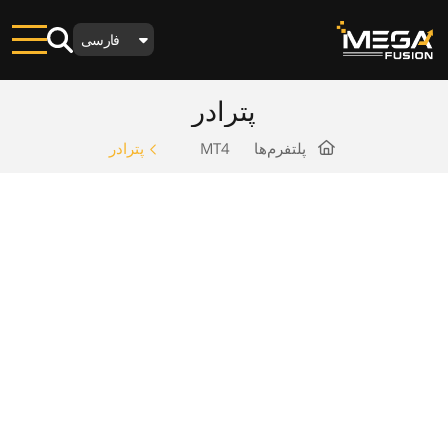
فارسی
پترادر
پترادر
MT4
پلتفرم‌ها