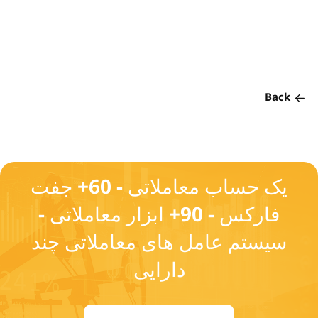
Back
یک حساب معاملاتی - 60+ جفت
فارکس - 90+ ابزار معاملاتی -
سیستم عامل های معاملاتی چند
دارایی