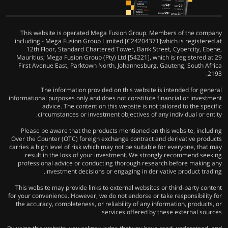
This website is operated Mega Fusion Group. Members of the company
including - Mega Fusion Group Limited [C24204371]which is registered at
12th Floor, Standard Chartered Tower, Bank Street, Cybercity, Ebene,
Mauritius; Mega Fusion Group (Pty) Ltd [54221], which is registered at 29
First Avenue East, Parktown North, Johannesburg, Gauteng, South Africa
2193.
The information provided on this website is intended for general
informational purposes only and does not constitute financial or investment
advice. The content on this website is not tailored to the specific
circumstances or investment objectives of any individual or entity.
Please be aware that the products mentioned on this website, including
Over the Counter (OTC) foreign exchange contract and derivative products
carries a high level of risk which may not be suitable for everyone, that may
result in the loss of your investment. We strongly recommend seeking
professional advice or conducting thorough research before making any
investment decisions or engaging in derivative product trading.
This website may provide links to external websites or third-party content
for your convenience. However, we do not endorse or take responsibility for
the accuracy, completeness, or reliability of any information, products, or
services offered by these external sources.