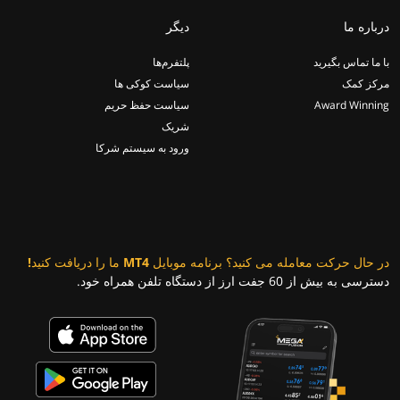
دیگر
درباره ما
پلتفرم‌ها
با ما تماس بگیرید
سیاست کوکی ها
مرکز کمک
سیاست حفظ حریم
Award Winning
شریک
ورود به سیستم شرکا
در حال حرکت معامله می کنید؟ برنامه موبایل MT4 ما را دریافت کنید!
دسترسی به بیش از 60 جفت ارز از دستگاه تلفن همراه خود.