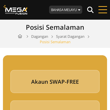
BAHASA MELAYU
Posisi Semalaman
Dagangan
Syarat Dagangan
Posisi Semalaman
Akaun SWAP-FREE