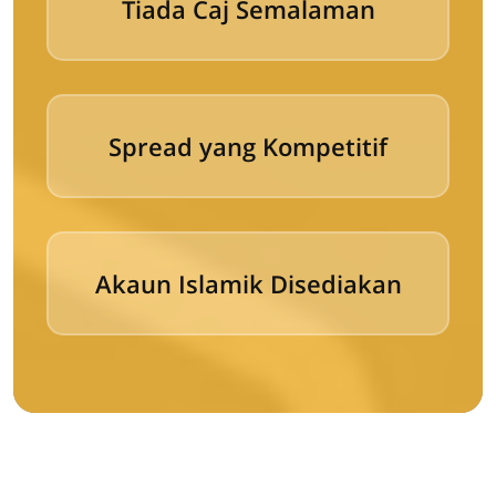
Tiada Caj Semalaman
Spread yang Kompetitif
Akaun Islamik Disediakan