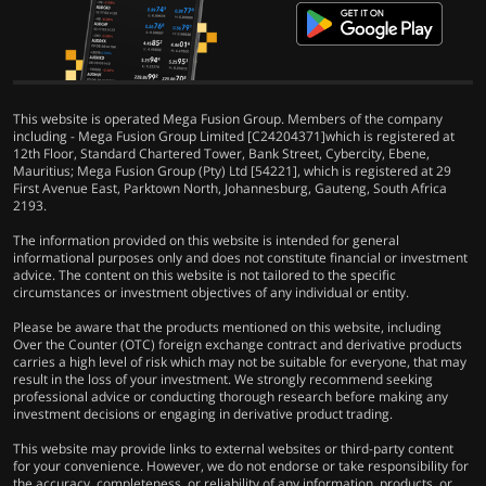
This website is operated Mega Fusion Group. Members of the company
including - Mega Fusion Group Limited [C24204371]which is registered at
12th Floor, Standard Chartered Tower, Bank Street, Cybercity, Ebene,
Mauritius; Mega Fusion Group (Pty) Ltd [54221], which is registered at 29
First Avenue East, Parktown North, Johannesburg, Gauteng, South Africa
2193.
The information provided on this website is intended for general
informational purposes only and does not constitute financial or investment
advice. The content on this website is not tailored to the specific
circumstances or investment objectives of any individual or entity.
Please be aware that the products mentioned on this website, including
Over the Counter (OTC) foreign exchange contract and derivative products
carries a high level of risk which may not be suitable for everyone, that may
result in the loss of your investment. We strongly recommend seeking
professional advice or conducting thorough research before making any
investment decisions or engaging in derivative product trading.
This website may provide links to external websites or third-party content
for your convenience. However, we do not endorse or take responsibility for
the accuracy, completeness, or reliability of any information, products, or