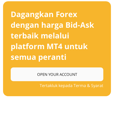
Dagangkan Forex
dengan harga Bid-Ask
terbaik melalui
platform MT4 untuk
semua peranti
OPEN YOUR ACCOUNT
Tertakluk kepada Terma & Syarat