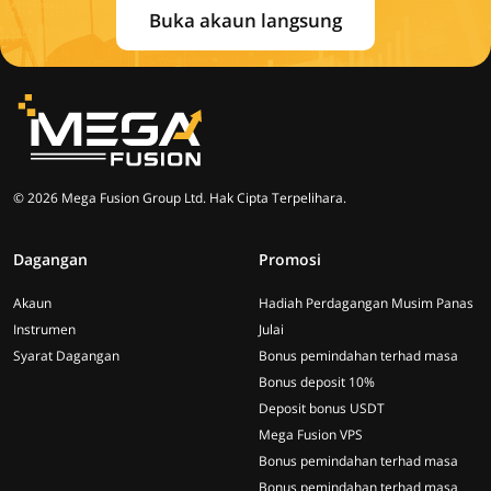
Buka akaun langsung
© 2026 Mega Fusion Group Ltd. Hak Cipta Terpelihara.
Dagangan
Promosi
Akaun
Hadiah Perdagangan Musim Panas
Instrumen
Julai
Syarat Dagangan
Bonus pemindahan terhad masa
Bonus deposit 10%
Deposit bonus USDT
Mega Fusion VPS
Bonus pemindahan terhad masa
Bonus pemindahan terhad masa