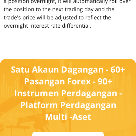
a position overnight, it will automatically roll over
the position to the next trading day and the
trade's price will be adjusted to reflect the
overnight interest rate differential.
Satu Akaun Dagangan - 60+
Pasangan Forex - 90+
Instrumen Perdagangan -
Platform Perdagangan
Multi -Aset