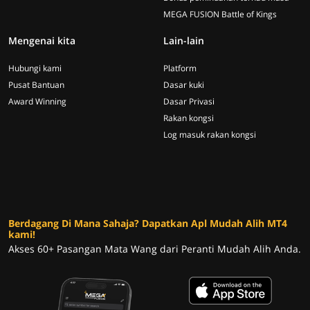
MEGA FUSION Battle of Kings
Mengenai kita
Lain-lain
Hubungi kami
Platform
Pusat Bantuan
Dasar kuki
Award Winning
Dasar Privasi
Rakan kongsi
Log masuk rakan kongsi
Berdagang Di Mana Sahaja? Dapatkan Apl Mudah Alih MT4
kami!
Akses 60+ Pasangan Mata Wang dari Peranti Mudah Alih Anda.