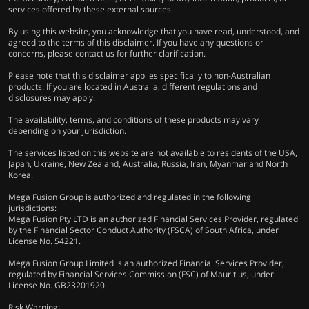
services offered by these external sources.
By using this website, you acknowledge that you have read, understood, and
agreed to the terms of this disclaimer. If you have any questions or
concerns, please contact us for further clarification.
Please note that this disclaimer applies specifically to non-Australian
products. If you are located in Australia, different regulations and
disclosures may apply.
The availability, terms, and conditions of these products may vary
depending on your jurisdiction.
The services listed on this website are not available to residents of the USA,
Japan, Ukraine, New Zealand, Australia, Russia, Iran, Myanmar and North
Korea.
Mega Fusion Group is authorized and regulated in the following
jurisdictions:
Mega Fusion Pty LTD is an authorized Financial Services Provider, regulated
by the Financial Sector Conduct Authority (FSCA) of South Africa, under
License No. 54221.
Mega Fusion Group Limited is an authorized Financial Services Provider,
regulated by Financial Services Commission (FSC) of Mauritius, under
License No. GB23201920.
Risk Warning: