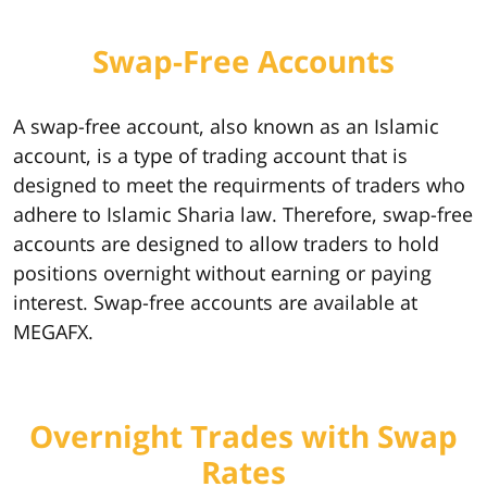
Swap-Free Accounts
A swap-free account, also known as an Islamic
account, is a type of trading account that is
designed to meet the requirments of traders who
adhere to Islamic Sharia law. Therefore, swap-free
accounts are designed to allow traders to hold
positions overnight without earning or paying
interest. Swap-free accounts are available at
MEGAFX.
Overnight Trades with Swap
Rates