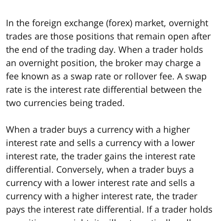
In the foreign exchange (forex) market, overnight
trades are those positions that remain open after
the end of the trading day. When a trader holds
an overnight position, the broker may charge a
fee known as a swap rate or rollover fee. A swap
rate is the interest rate differential between the
two currencies being traded.
When a trader buys a currency with a higher
interest rate and sells a currency with a lower
interest rate, the trader gains the interest rate
differential. Conversely, when a trader buys a
currency with a lower interest rate and sells a
currency with a higher interest rate, the trader
pays the interest rate differential. If a trader holds