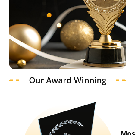
Our Award Winning
Mos