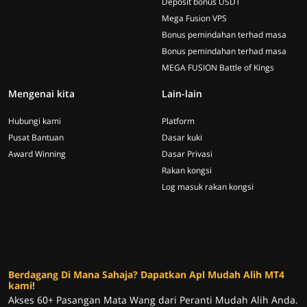
Deposit bonus USDT
Mega Fusion VPS
Bonus pemindahan terhad masa
Bonus pemindahan terhad masa
MEGA FUSION Battle of Kings
Mengenai kita
Lain-lain
Hubungi kami
Platform
Pusat Bantuan
Dasar kuki
Award Winning
Dasar Privasi
Rakan kongsi
Log masuk rakan kongsi
Berdagang Di Mana Sahaja? Dapatkan Apl Mudah Alih MT4
kami!
Akses 60+ Pasangan Mata Wang dari Peranti Mudah Alih Anda.