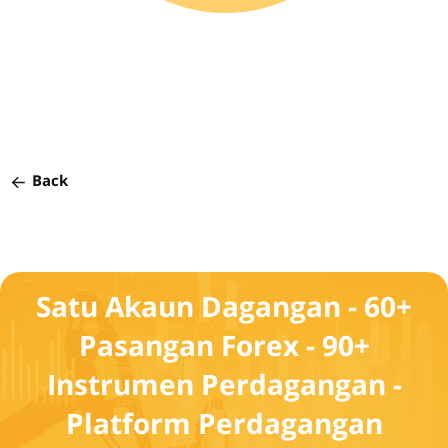
Back
Satu Akaun Dagangan - 60+
Pasangan Forex - 90+
Instrumen Perdagangan -
Platform Perdagangan