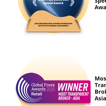
Spe
Awa
Mos
Tra
Bro
Asia