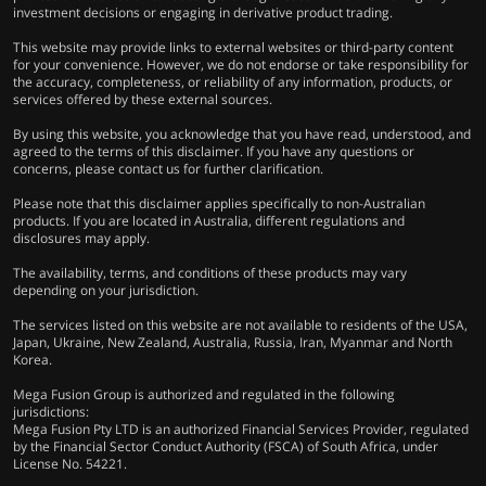
investment decisions or engaging in derivative product trading.
This website may provide links to external websites or third-party content
for your convenience. However, we do not endorse or take responsibility for
the accuracy, completeness, or reliability of any information, products, or
services offered by these external sources.
By using this website, you acknowledge that you have read, understood, and
agreed to the terms of this disclaimer. If you have any questions or
concerns, please contact us for further clarification.
Please note that this disclaimer applies specifically to non-Australian
products. If you are located in Australia, different regulations and
disclosures may apply.
The availability, terms, and conditions of these products may vary
depending on your jurisdiction.
The services listed on this website are not available to residents of the USA,
Japan, Ukraine, New Zealand, Australia, Russia, Iran, Myanmar and North
Korea.
Mega Fusion Group is authorized and regulated in the following
jurisdictions:
Mega Fusion Pty LTD is an authorized Financial Services Provider, regulated
by the Financial Sector Conduct Authority (FSCA) of South Africa, under
License No. 54221.