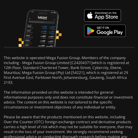
This website is operated Mega Fusion Group. Members of the company
including - Mega Fusion Group Limited [C24204371]which is registered at
12th Floor, Standard Chartered Tower, Bank Street, Cybercity, Ebene,
Mauritius; Mega Fusion Group (Pty) Ltd [54221], which is registered at 29
First Avenue East, Parktown North, Johannesburg, Gauteng, South Africa
2193.
The information provided on this website is intended for general
informational purposes only and does not constitute financial or investment
advice. The content on this website is not tailored to the specific
circumstances or investment objectives of any individual or entity.
Please be aware that the products mentioned on this website, including
Over the Counter (OTC) foreign exchange contract and derivative products
carries a high level of risk which may not be suitable for everyone, that may
result in the loss of your investment. We strongly recommend seeking
professional advice or conducting thorough research before making any