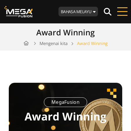
BAHASA MELAYU
Award Winning
Mengenai kita
Award Winning
MegaFusion
Award Winning