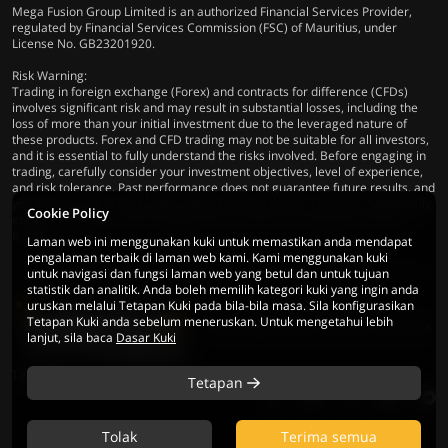
Mega Fusion Group Limited is an authorized Financial Services Provider,
regulated by Financial Services Commission (FSC) of Mauritius, under
License No. GB23201920.
Risk Warning:
Trading in foreign exchange (Forex) and contracts for difference (CFDs)
involves significant risk and may result in substantial losses, including the
loss of more than your initial investment due to the leveraged nature of
these products. Forex and CFD trading may not be suitable for all investors,
and it is essential to fully understand the risks involved. Before engaging in
trading, carefully consider your investment objectives, level of experience,
and risk tolerance. Past performance does not guarantee future results, and
you are advised to seek independent financial advice if needed. Additionally,
Cookie Policy
ensure compliance with all applicable local laws and regulations before
trading.
Laman web ini menggunakan kuki untuk memastikan anda mendapat
pengalaman terbaik di laman web kami. Kami menggunakan kuki
untuk navigasi dan fungsi laman web yang betul dan untuk tujuan
statistik dan analitik. Anda boleh memilih kategori kuki yang ingin anda
uruskan melalui Tetapan Kuki pada bila-bila masa. Sila konfigurasikan
Tetapan Kuki anda sebelum meneruskan. Untuk mengetahui lebih
© 2026 Mega Fusion Group Ltd. Hak Cipta
lanjut, sila baca
Dasar Kuki
Terpelihara
Tetapan
Tolak
Terima semua