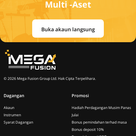
Multi -Aset
Buka akaun langsung
© 2026 Mega Fusion Group Ltd. Hak Cipta Terpelihara.
Dagangan
Promosi
Akaun
Hadiah Perdagangan Musim Panas
Instrumen
Julai
Syarat Dagangan
Bonus pemindahan terhad masa
Bonus deposit 10%