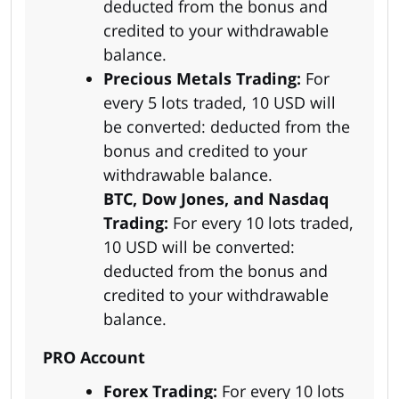
deducted from the bonus and
credited to your withdrawable
balance.
Precious Metals Trading:
For
every 5 lots traded, 10 USD will
be converted: deducted from the
bonus and credited to your
withdrawable balance.
BTC, Dow Jones, and Nasdaq
Trading:
For every 10 lots traded,
10 USD will be converted:
deducted from the bonus and
credited to your withdrawable
balance.
PRO Account
Forex Trading:
For every 10 lots