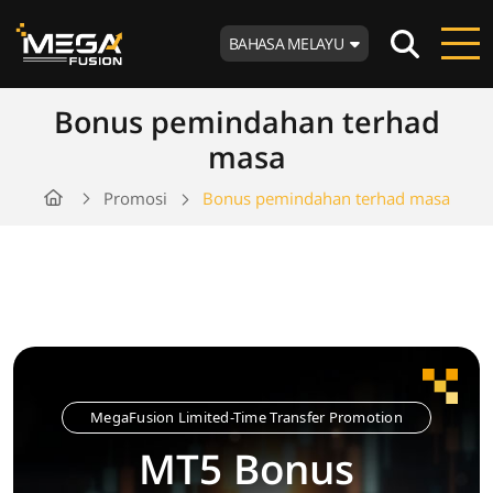
BAHASA MELAYU
Bonus pemindahan terhad
masa
Promosi
Bonus pemindahan terhad masa
MegaFusion Limited-Time Transfer Promotion
MT5 Bonus