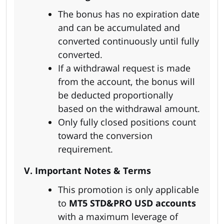
The bonus has no expiration date
and can be accumulated and
converted continuously until fully
converted.
If a withdrawal request is made
from the account, the bonus will
be deducted proportionally
based on the withdrawal amount.
Only fully closed positions count
toward the conversion
requirement.
V. Important Notes & Terms
This promotion is only applicable
to
MT5 STD&PRO USD accounts
with a maximum leverage of