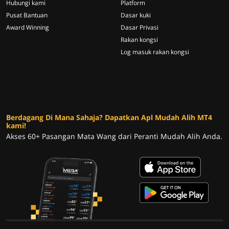
Hubungi kami
Platform
Pusat Bantuan
Dasar kuki
Award Winning
Dasar Privasi
Rakan kongsi
Log masuk rakan kongsi
Berdagang Di Mana Sahaja? Dapatkan Apl Mudah Alih MT4
kami!
Akses 60+ Pasangan Mata Wang dari Peranti Mudah Alih Anda.