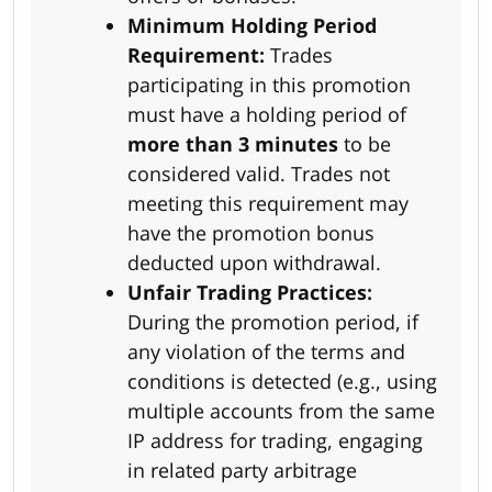
Minimum Holding Period
Requirement:
Trades
participating in this promotion
must have a holding period of
more than 3 minutes
to be
considered valid. Trades not
meeting this requirement may
have the promotion bonus
deducted upon withdrawal.
Unfair Trading Practices:
During the promotion period, if
any violation of the terms and
conditions is detected (e.g., using
multiple accounts from the same
IP address for trading, engaging
in related party arbitrage