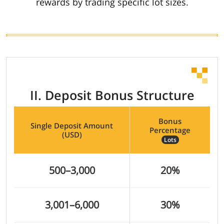
rewards by trading specific lot sizes.
II. Deposit Bonus Structure
Bonus
Single Deposit Amount
Percentage
(USD)
Lots
500–3,000
20%
3,001–6,000
30%