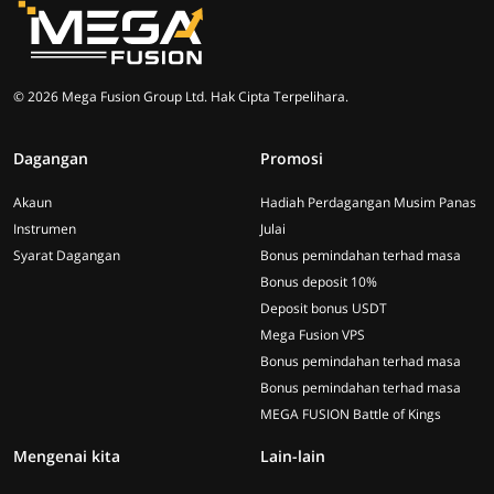
© 2026 Mega Fusion Group Ltd. Hak Cipta Terpelihara.
Dagangan
Promosi
Akaun
Hadiah Perdagangan Musim Panas
Instrumen
Julai
Syarat Dagangan
Bonus pemindahan terhad masa
Bonus deposit 10%
Deposit bonus USDT
Mega Fusion VPS
Bonus pemindahan terhad masa
Bonus pemindahan terhad masa
MEGA FUSION Battle of Kings
Mengenai kita
Lain-lain