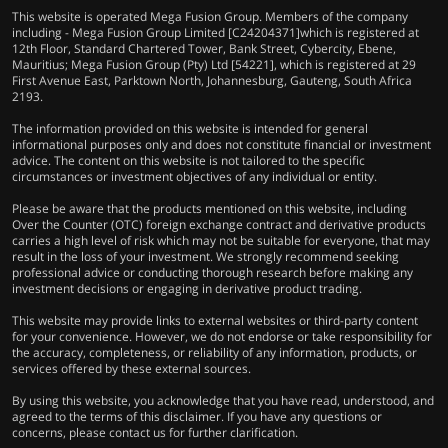
This website is operated Mega Fusion Group. Members of the company
including - Mega Fusion Group Limited [C24204371]which is registered at
12th Floor, Standard Chartered Tower, Bank Street, Cybercity, Ebene,
Mauritius; Mega Fusion Group (Pty) Ltd [54221], which is registered at 29
First Avenue East, Parktown North, Johannesburg, Gauteng, South Africa
2193.
The information provided on this website is intended for general
informational purposes only and does not constitute financial or investment
advice. The content on this website is not tailored to the specific
circumstances or investment objectives of any individual or entity.
Please be aware that the products mentioned on this website, including
Over the Counter (OTC) foreign exchange contract and derivative products
carries a high level of risk which may not be suitable for everyone, that may
result in the loss of your investment. We strongly recommend seeking
professional advice or conducting thorough research before making any
investment decisions or engaging in derivative product trading.
This website may provide links to external websites or third-party content
for your convenience. However, we do not endorse or take responsibility for
the accuracy, completeness, or reliability of any information, products, or
services offered by these external sources.
By using this website, you acknowledge that you have read, understood, and
agreed to the terms of this disclaimer. If you have any questions or
concerns, please contact us for further clarification.