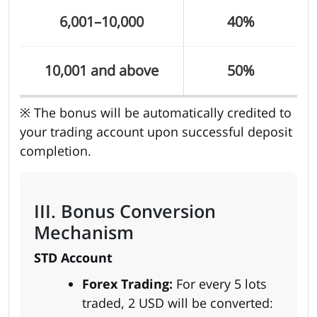
6,001–10,000
40%
10,001 and above
50%
※ The bonus will be automatically credited to
your trading account upon successful deposit
completion.
III. Bonus Conversion
Mechanism
STD Account
Forex Trading:
For every 5 lots
traded, 2 USD will be converted: