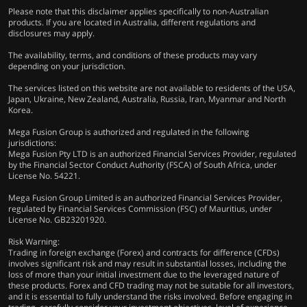
Please note that this disclaimer applies specifically to non-Australian
products. If you are located in Australia, different regulations and
disclosures may apply.
The availability, terms, and conditions of these products may vary
depending on your jurisdiction.
The services listed on this website are not available to residents of the USA,
Japan, Ukraine, New Zealand, Australia, Russia, Iran, Myanmar and North
Korea.
Mega Fusion Group is authorized and regulated in the following
jurisdictions:
Mega Fusion Pty LTD is an authorized Financial Services Provider, regulated
by the Financial Sector Conduct Authority (FSCA) of South Africa, under
License No. 54221.
Mega Fusion Group Limited is an authorized Financial Services Provider,
regulated by Financial Services Commission (FSC) of Mauritius, under
License No. GB23201920.
Risk Warning:
Trading in foreign exchange (Forex) and contracts for difference (CFDs)
involves significant risk and may result in substantial losses, including the
loss of more than your initial investment due to the leveraged nature of
these products. Forex and CFD trading may not be suitable for all investors,
and it is essential to fully understand the risks involved. Before engaging in