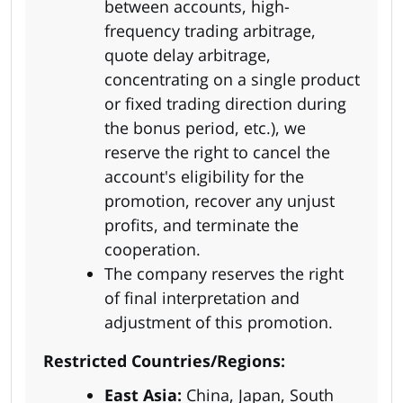
between accounts, high-
frequency trading arbitrage,
quote delay arbitrage,
concentrating on a single product
or fixed trading direction during
the bonus period, etc.), we
reserve the right to cancel the
account's eligibility for the
promotion, recover any unjust
profits, and terminate the
cooperation.
The company reserves the right
of final interpretation and
adjustment of this promotion.
Restricted Countries/Regions:
East Asia:
China, Japan, South