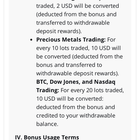
traded, 2 USD will be converted
(deducted from the bonus and
transferred to withdrawable
deposit rewards).
Precious Metals Trading:
For
every 10 lots traded, 10 USD will
be converted (deducted from the
bonus and transferred to
withdrawable deposit rewards).
BTC, Dow Jones, and Nasdaq
Trading:
For every 20 lots traded,
10 USD will be converted:
deducted from the bonus and
credited to your withdrawable
balance.
IV. Bonus Usage Terms