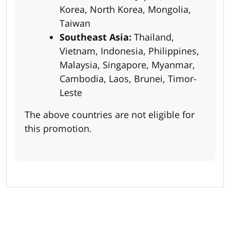
Korea, North Korea, Mongolia,
Taiwan
Southeast Asia:
Thailand,
Vietnam, Indonesia, Philippines,
Malaysia, Singapore, Myanmar,
Cambodia, Laos, Brunei, Timor-
Leste
The above countries are not eligible for
this promotion.