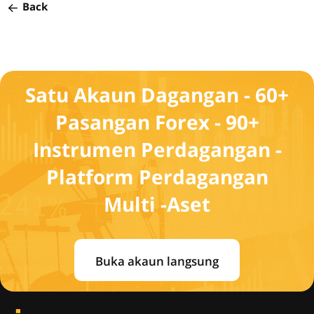
Back
Satu Akaun Dagangan - 60+
Pasangan Forex - 90+
Instrumen Perdagangan -
Platform Perdagangan
Multi -Aset
Buka akaun langsung