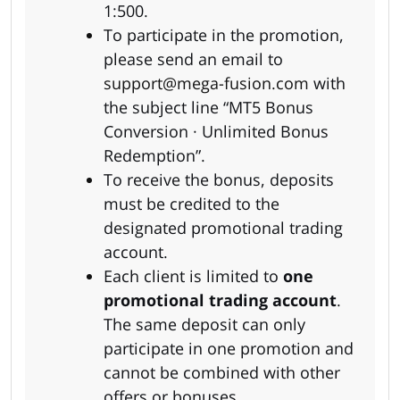
1:500.
To participate in the promotion,
please send an email to
support@mega-fusion.com
with
the subject line “MT5 Bonus
Conversion · Unlimited Bonus
Redemption”.
To receive the bonus, deposits
must be credited to the
designated promotional trading
account.
Each client is limited to
one
promotional trading account
.
The same deposit can only
participate in one promotion and
cannot be combined with other
offers or bonuses.