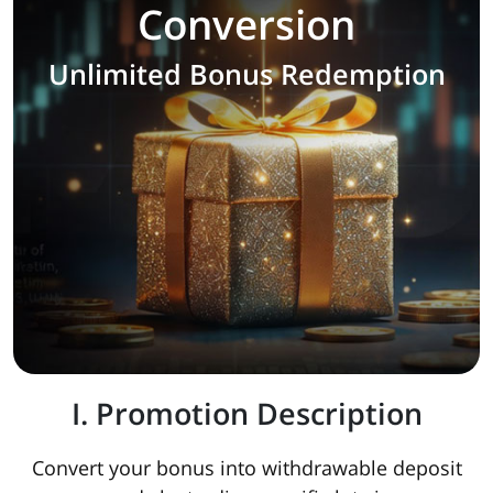
Conversion
Unlimited Bonus Redemption
I. Promotion Description
Convert your bonus into withdrawable deposit