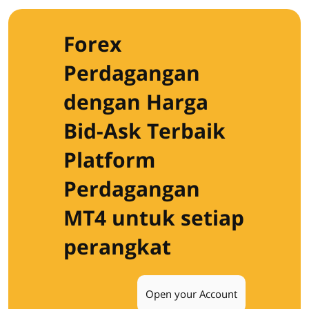
Forex
Perdagangan
dengan Harga
Bid-Ask Terbaik
Platform
Perdagangan
MT4 untuk setiap
perangkat
Open your Account