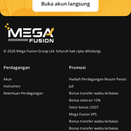
Buka akun langsung
© 2026 Mega Fusion Group Ltd. Seluruh hak cipta dilindungi.
Perdagangan
Promosi
Akun
Hadiah Perdagangan Musim Panas
Instrumen
Juli
Ketentuan Perdagangan
Bonus transfer waktu terbatas
Bonus setoran 10%
Setor bonus USDT
Mega Fusion VPS
Bonus transfer waktu terbatas
Bonus transfer waktu terbatas