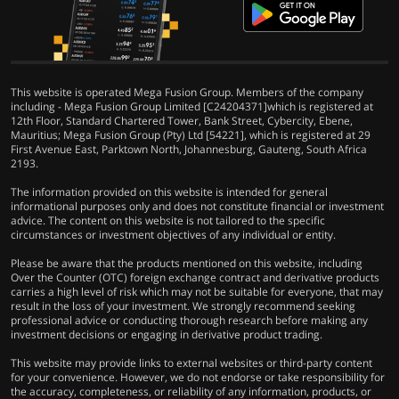
This website is operated Mega Fusion Group. Members of the company
including - Mega Fusion Group Limited [C24204371]which is registered at
12th Floor, Standard Chartered Tower, Bank Street, Cybercity, Ebene,
Mauritius; Mega Fusion Group (Pty) Ltd [54221], which is registered at 29
First Avenue East, Parktown North, Johannesburg, Gauteng, South Africa
2193.
The information provided on this website is intended for general
informational purposes only and does not constitute financial or investment
advice. The content on this website is not tailored to the specific
circumstances or investment objectives of any individual or entity.
Please be aware that the products mentioned on this website, including
Over the Counter (OTC) foreign exchange contract and derivative products
carries a high level of risk which may not be suitable for everyone, that may
result in the loss of your investment. We strongly recommend seeking
professional advice or conducting thorough research before making any
investment decisions or engaging in derivative product trading.
This website may provide links to external websites or third-party content
for your convenience. However, we do not endorse or take responsibility for
the accuracy, completeness, or reliability of any information, products, or