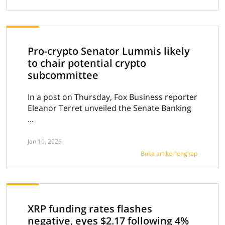
Pro-crypto Senator Lummis likely
to chair potential crypto
subcommittee
In a post on Thursday, Fox Business reporter
Eleanor Terret unveiled the Senate Banking
...
Jan 10, 2025
Buka artikel lengkap
XRP funding rates flashes
negative, eyes $2.17 following 4%