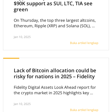
$90K support as SUI, LTC, TIA see
green
On Thursday, the top three largest altcoins,
Ethereum, Ripple (XRP) and Solana (SOL), ...
Jan 10, 2025
Buka artikel lengkap
Lack of Bitcoin allocation could be
risky for nations in 2025 – Fidelity
Fidelity Digital Assets Look Ahead report for
the crypto market in 2025 highlights key ...
Jan 10, 2025
Buka artikel lengkap