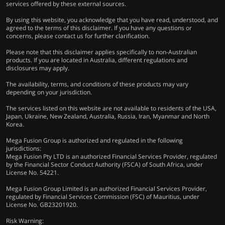
services offered by these external sources.
By using this website, you acknowledge that you have read, understood, and
agreed to the terms of this disclaimer. If you have any questions or
concerns, please contact us for further clarification.
Please note that this disclaimer applies specifically to non-Australian
products. If you are located in Australia, different regulations and
disclosures may apply.
The availability, terms, and conditions of these products may vary
depending on your jurisdiction.
The services listed on this website are not available to residents of the USA,
Japan, Ukraine, New Zealand, Australia, Russia, Iran, Myanmar and North
Korea.
Mega Fusion Group is authorized and regulated in the following
jurisdictions:
Mega Fusion Pty LTD is an authorized Financial Services Provider, regulated
by the Financial Sector Conduct Authority (FSCA) of South Africa, under
License No. 54221.
Mega Fusion Group Limited is an authorized Financial Services Provider,
regulated by Financial Services Commission (FSC) of Mauritius, under
License No. GB23201920.
Risk Warning: