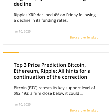
decline
Ripples XRP declined 4% on Friday following
a decline in its funding rates.
Jan 10, 2025
Buka artikel lengkap
Top 3 Price Prediction Bitcoin,
Ethereum, Ripple: All hints for a
continuation of the correction
Bitcoin (BTC) retests its key support level of
$92,493; a firm close below it could ...
Jan 10, 2025
Buka artikel lengkap