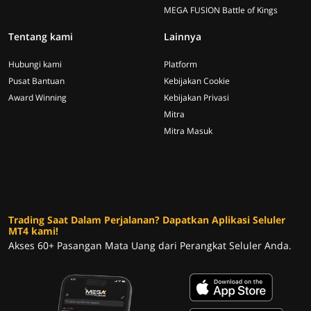
MEGA FUSION Battle of Kings
Tentang kami
Lainnya
Hubungi kami
Platform
Pusat Bantuan
Kebijakan Cookie
Award Winning
Kebijakan Privasi
Mitra
Mitra Masuk
Trading Saat Dalam Perjalanan? Dapatkan Aplikasi Seluler
MT4 kami!
Akses 60+ Pasangan Mata Uang dari Perangkat Seluler Anda.