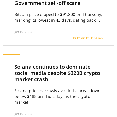
Government sell-off scare
Bitcoin price dipped to $91,800 on Thursday,
marking its lowest in 43 days, dating back ...
Jan 10, 2025
Buka artikel lengkap
Solana continues to dominate
social media despite $320B crypto
market crash
Solana price narrowly avoided a breakdown
below $185 on Thursday, as the crypto
market ...
Jan 10, 2025