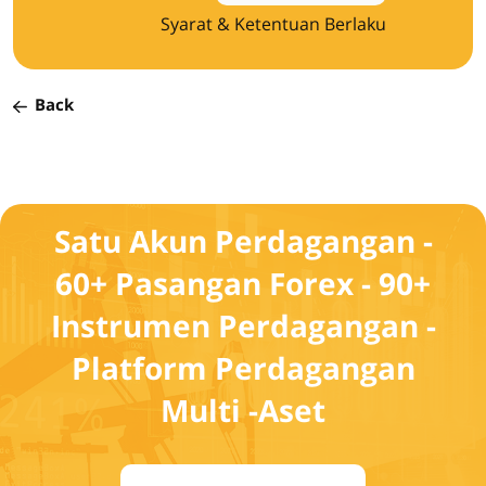
Syarat & Ketentuan Berlaku
Back
Satu Akun Perdagangan -
60+ Pasangan Forex - 90+
Instrumen Perdagangan -
Platform Perdagangan
Multi -Aset