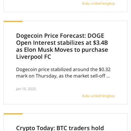
Buka artikel lengkap
Dogecoin Price Forecast: DOGE
Open Interest stabilizes at $3.4B
as Elon Musk Moves to purchase
Liverpool FC
Dogecoin price stabilized around the $0.32
mark on Thursday, as the market sell-off ...
Jan 10, 2025
Buka artikel lengkap
Crypto Today: BTC traders hold