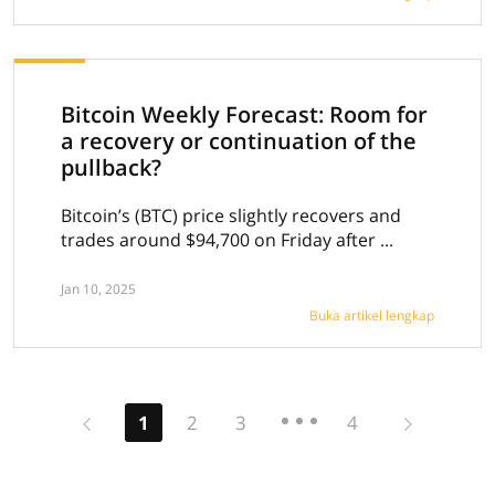
Bitcoin Weekly Forecast: Room for
a recovery or continuation of the
pullback?
Bitcoin’s (BTC) price slightly recovers and
trades around $94,700 on Friday after ...
Jan 10, 2025
Buka artikel lengkap
Previous
Next
1
2
3
4