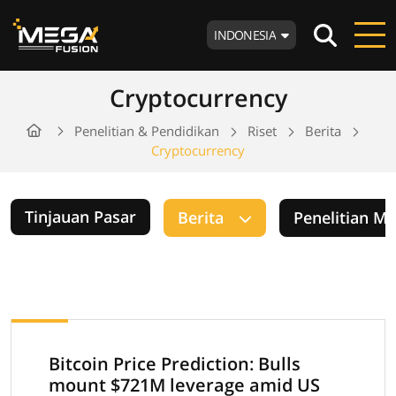
INDONESIA
Cryptocurrency
Penelitian & Pendidikan
Riset
Berita
Cryptocurrency
Tinjauan Pasar
Berita
Penelitian M
Bitcoin Price Prediction: Bulls
mount $721M leverage amid US