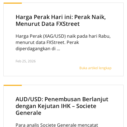
Harga Perak Hari ini: Perak Naik,
Menurut Data FXStreet
Harga Perak (XAG/USD) naik pada hari Rabu,
menurut data FXStreet. Perak
diperdagangkan di ...
Feb 25, 2026
Buka artikel lengkap
AUD/USD: Penembusan Berlanjut
dengan Kejutan IHK – Societe
Generale
Para analis Societe Generale mencatat