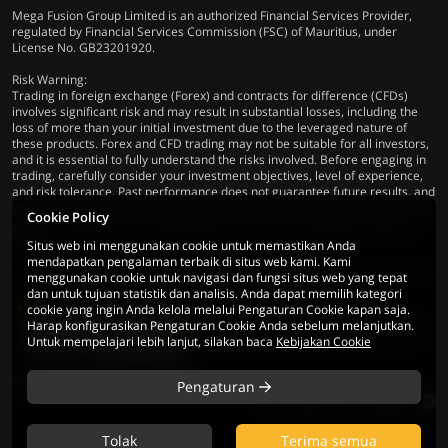
Mega Fusion Group Limited is an authorized Financial Services Provider,
regulated by Financial Services Commission (FSC) of Mauritius, under
License No. GB23201920.
Risk Warning:
Trading in foreign exchange (Forex) and contracts for difference (CFDs)
involves significant risk and may result in substantial losses, including the
loss of more than your initial investment due to the leveraged nature of
these products. Forex and CFD trading may not be suitable for all investors,
and it is essential to fully understand the risks involved. Before engaging in
trading, carefully consider your investment objectives, level of experience,
and risk tolerance. Past performance does not guarantee future results, and
you are advised to seek independent financial advice if needed. Additionally,
Cookie Policy
ensure compliance with all applicable local laws and regulations before
trading.
Situs web ini menggunakan cookie untuk memastikan Anda
mendapatkan pengalaman terbaik di situs web kami. Kami
menggunakan cookie untuk navigasi dan fungsi situs web yang tepat
dan untuk tujuan statistik dan analisis. Anda dapat memilih kategori
cookie yang ingin Anda kelola melalui Pengaturan Cookie kapan saja.
Harap konfigurasikan Pengaturan Cookie Anda sebelum melanjutkan.
© 2026 Mega Fusion Group Ltd. Seluruh
Untuk mempelajari lebih lanjut, silakan baca
Kebijakan Cookie
hak cipta dilindungi
Pengaturan
Tolak
Terima semua