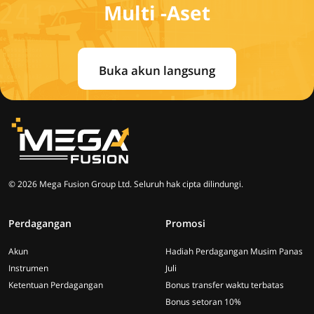
Multi -Aset
Buka akun langsung
© 2026 Mega Fusion Group Ltd. Seluruh hak cipta dilindungi.
Perdagangan
Promosi
Akun
Hadiah Perdagangan Musim Panas
Instrumen
Juli
Ketentuan Perdagangan
Bonus transfer waktu terbatas
Bonus setoran 10%