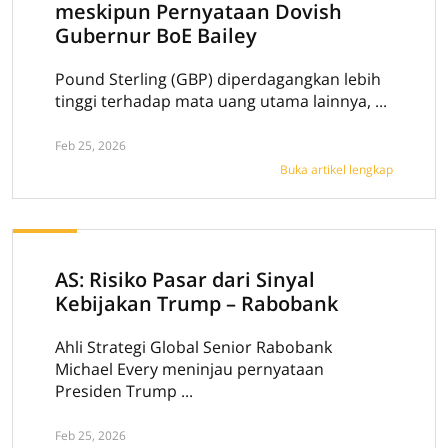
meskipun Pernyataan Dovish
Gubernur BoE Bailey
Pound Sterling (GBP) diperdagangkan lebih
tinggi terhadap mata uang utama lainnya, ...
Feb 25, 2026
Buka artikel lengkap
AS: Risiko Pasar dari Sinyal
Kebijakan Trump – Rabobank
Ahli Strategi Global Senior Rabobank
Michael Every meninjau pernyataan
Presiden Trump ...
Feb 25, 2026