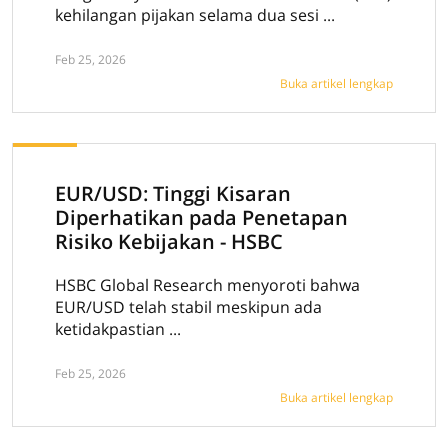
kehilangan pijakan selama dua sesi ...
Feb 25, 2026
Buka artikel lengkap
EUR/USD: Tinggi Kisaran
Diperhatikan pada Penetapan
Risiko Kebijakan - HSBC
HSBC Global Research menyoroti bahwa
EUR/USD telah stabil meskipun ada
ketidakpastian ...
Feb 25, 2026
Buka artikel lengkap