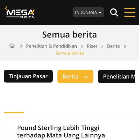
INDONESIA
Semua berita
Penelitian & Pendidikan
Riset
Berita
Semua berita
Tinjauan Pasar
Berita
Penelitian M
Pound Sterling Lebih Tinggi
terhadap Mata Uang Lainnya