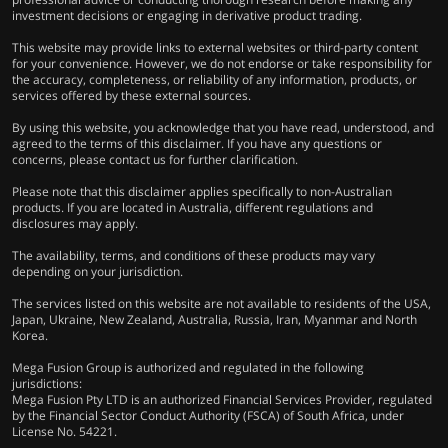
investment decisions or engaging in derivative product trading.
This website may provide links to external websites or third-party content
for your convenience. However, we do not endorse or take responsibility for
the accuracy, completeness, or reliability of any information, products, or
services offered by these external sources.
By using this website, you acknowledge that you have read, understood, and
agreed to the terms of this disclaimer. If you have any questions or
concerns, please contact us for further clarification.
Please note that this disclaimer applies specifically to non-Australian
products. If you are located in Australia, different regulations and
disclosures may apply.
The availability, terms, and conditions of these products may vary
depending on your jurisdiction.
The services listed on this website are not available to residents of the USA,
Japan, Ukraine, New Zealand, Australia, Russia, Iran, Myanmar and North
Korea.
Mega Fusion Group is authorized and regulated in the following
jurisdictions:
Mega Fusion Pty LTD is an authorized Financial Services Provider, regulated
by the Financial Sector Conduct Authority (FSCA) of South Africa, under
License No. 54221.