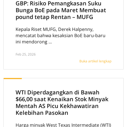
GBP: Risiko Pemangkasan Suku
Bunga BoE pada Maret Membuat
pound tetap Rentan – MUFG
Kepala Riset MUFG, Derek Halpenny,
mencatat bahwa kesaksian BoE baru-baru
ini mendorong ...
Feb 25, 2026
Buka artikel lengkap
WTI Diperdagangkan di Bawah
$66,00 saat Kenaikan Stok Minyak
Mentah AS Picu Kekhawatiran
Kelebihan Pasokan
Harga minyak West Texas Intermediate (WTI)