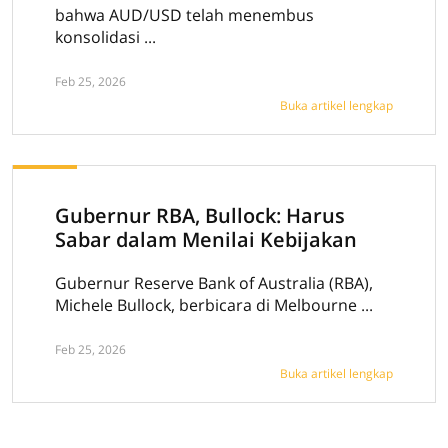
bahwa AUD/USD telah menembus
konsolidasi ...
Feb 25, 2026
Buka artikel lengkap
Gubernur RBA, Bullock: Harus
Sabar dalam Menilai Kebijakan
Gubernur Reserve Bank of Australia (RBA),
Michele Bullock, berbicara di Melbourne ...
Feb 25, 2026
Buka artikel lengkap