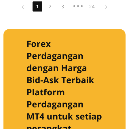
Previous
Next
1
2
3
24
Forex
Perdagangan
dengan Harga
Bid-Ask Terbaik
Platform
Perdagangan
MT4 untuk setiap
perangkat