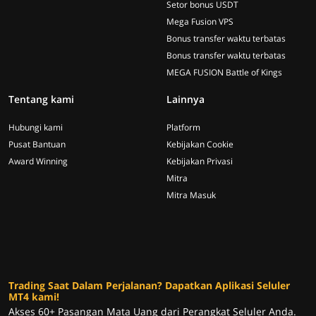
Setor bonus USDT
Mega Fusion VPS
Bonus transfer waktu terbatas
Bonus transfer waktu terbatas
MEGA FUSION Battle of Kings
Tentang kami
Lainnya
Hubungi kami
Platform
Pusat Bantuan
Kebijakan Cookie
Award Winning
Kebijakan Privasi
Mitra
Mitra Masuk
Trading Saat Dalam Perjalanan? Dapatkan Aplikasi Seluler
MT4 kami!
Akses 60+ Pasangan Mata Uang dari Perangkat Seluler Anda.