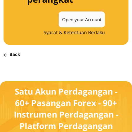
Open your Account
Syarat & Ketentuan Berlaku
Back
Satu Akun Perdagangan -
60+ Pasangan Forex - 90+
Instrumen Perdagangan -
Platform Perdagangan