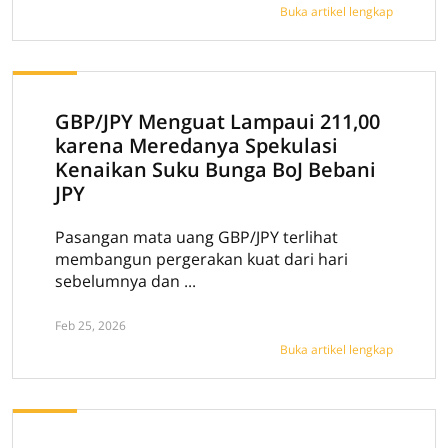
Buka artikel lengkap
GBP/JPY Menguat Lampaui 211,00
karena Meredanya Spekulasi
Kenaikan Suku Bunga BoJ Bebani
JPY
Pasangan mata uang GBP/JPY terlihat
membangun pergerakan kuat dari hari
sebelumnya dan ...
Feb 25, 2026
Buka artikel lengkap