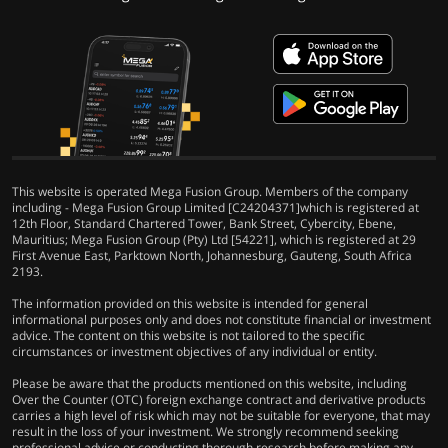
This website is operated Mega Fusion Group. Members of the company
including - Mega Fusion Group Limited [C24204371]which is registered at
12th Floor, Standard Chartered Tower, Bank Street, Cybercity, Ebene,
Mauritius; Mega Fusion Group (Pty) Ltd [54221], which is registered at 29
First Avenue East, Parktown North, Johannesburg, Gauteng, South Africa
2193.
The information provided on this website is intended for general
informational purposes only and does not constitute financial or investment
advice. The content on this website is not tailored to the specific
circumstances or investment objectives of any individual or entity.
Please be aware that the products mentioned on this website, including
Over the Counter (OTC) foreign exchange contract and derivative products
carries a high level of risk which may not be suitable for everyone, that may
result in the loss of your investment. We strongly recommend seeking
professional advice or conducting thorough research before making any