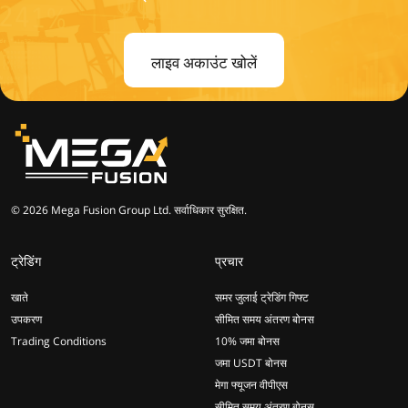
लाइव अकाउंट खोलें
© 2026 Mega Fusion Group Ltd. सर्वाधिकार सुरक्षित.
ट्रेडिंग
प्रचार
खाते
समर जुलाई ट्रेडिंग गिफ्ट
उपकरण
सीमित समय अंतरण बोनस
Trading Conditions
10% जमा बोनस
जमा USDT बोनस
मेगा फ्यूजन वीपीएस
सीमित समय अंतरण बोनस