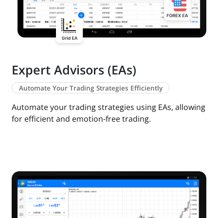
Expert Advisors (EAs)
Automate Your Trading Strategies Efficiently
Automate your trading strategies using EAs, allowing
for efficient and emotion-free trading.