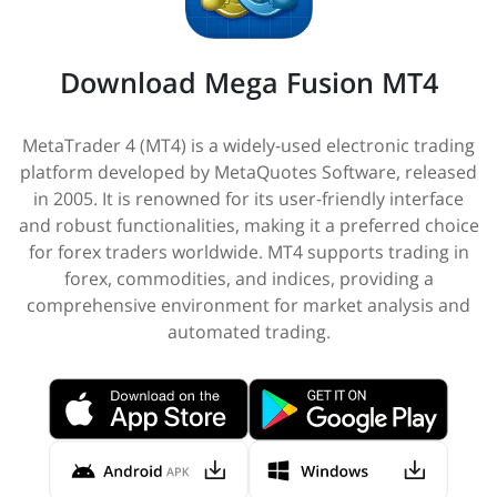
Download Mega Fusion MT4
MetaTrader 4 (MT4) is a widely-used electronic trading
platform developed by MetaQuotes Software, released
in 2005. It is renowned for its user-friendly interface
and robust functionalities, making it a preferred choice
for forex traders worldwide. MT4 supports trading in
forex, commodities, and indices, providing a
comprehensive environment for market analysis and
automated trading.​