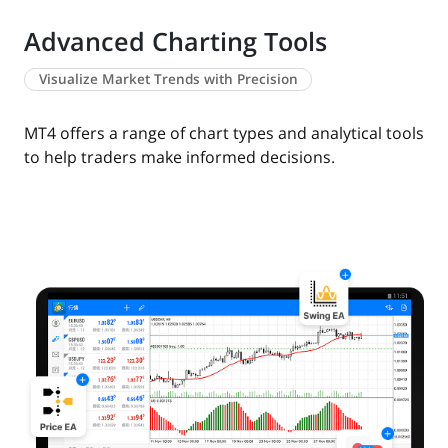
Advanced Charting Tools
Visualize Market Trends with Precision
MT4 offers a range of chart types and analytical tools
to help traders make informed decisions.