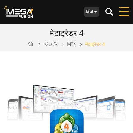
हिन्दी
मेटाट्रेडर 4
प्लेटफ़ॉर्म
MT4
मेटाट्रेडर 4