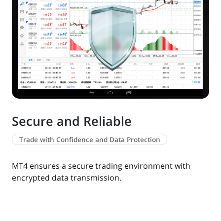
Secure and Reliable
Trade with Confidence and Data Protection
MT4 ensures a secure trading environment with
encrypted data transmission.