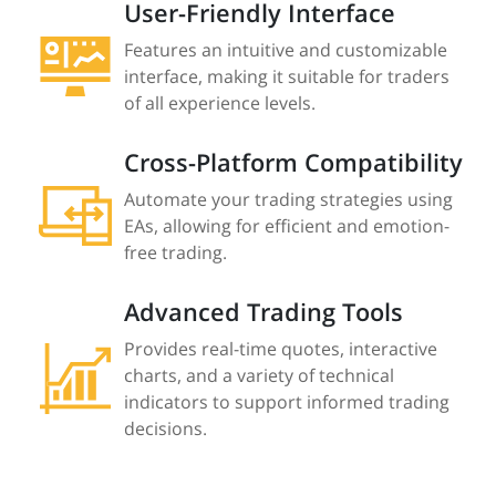
User-Friendly Interface
Features an intuitive and customizable
interface, making it suitable for traders
of all experience levels.
Cross-Platform Compatibility
Automate your trading strategies using
EAs, allowing for efficient and emotion-
free trading.
Advanced Trading Tools
Provides real-time quotes, interactive
charts, and a variety of technical
indicators to support informed trading
decisions.