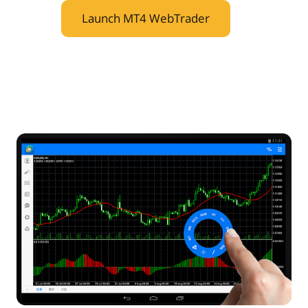
Launch MT4 WebTrader