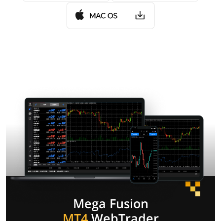
Mega Fusion
MT4
WebTrader