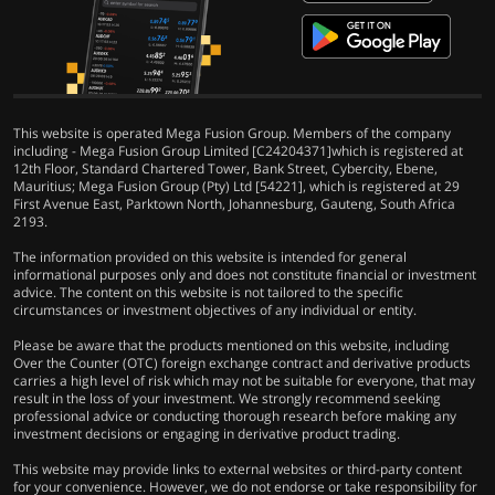
This website is operated Mega Fusion Group. Members of the company
including - Mega Fusion Group Limited [C24204371]which is registered at
12th Floor, Standard Chartered Tower, Bank Street, Cybercity, Ebene,
Mauritius; Mega Fusion Group (Pty) Ltd [54221], which is registered at 29
First Avenue East, Parktown North, Johannesburg, Gauteng, South Africa
2193.
The information provided on this website is intended for general
informational purposes only and does not constitute financial or investment
advice. The content on this website is not tailored to the specific
circumstances or investment objectives of any individual or entity.
Please be aware that the products mentioned on this website, including
Over the Counter (OTC) foreign exchange contract and derivative products
carries a high level of risk which may not be suitable for everyone, that may
result in the loss of your investment. We strongly recommend seeking
professional advice or conducting thorough research before making any
investment decisions or engaging in derivative product trading.
This website may provide links to external websites or third-party content
for your convenience. However, we do not endorse or take responsibility for