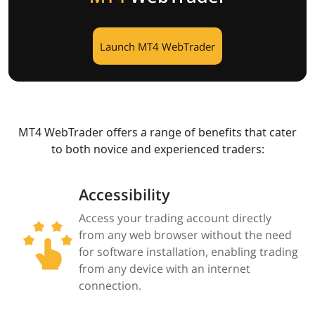
Launch MT4 WebTrader
MT4 WebTrader offers a range of benefits that cater
to both novice and experienced traders:​
Accessibility
Access your trading account directly
from any web browser without the need
for software installation, enabling trading
from any device with an internet
connection.