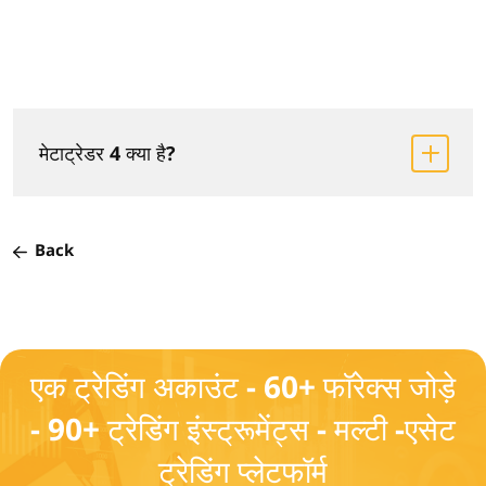
मेटाट्रेडर 4 क्या है?
Back
एक ट्रेडिंग अकाउंट - 60+ फॉरेक्स जोड़े
- 90+ ट्रेडिंग इंस्ट्रूमेंट्स - मल्टी -एसेट
ट्रेडिंग प्लेटफॉर्म