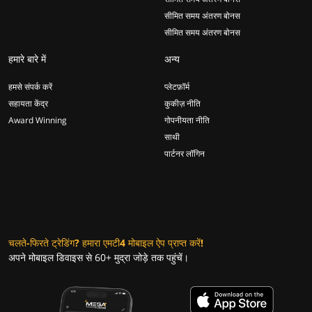
सीमित समय अंतरण बोनस
सीमित समय अंतरण बोनस
हमारे बारे में
अन्य
हमसे संपर्क करें
प्लेटफ़ॉर्म
सहायता केंद्र
कुकीज़ नीति
Award Winning
गोपनीयता नीति
साथी
पार्टनर लॉगिन
चलते-फिरते ट्रेडिंग? हमारा एमटी4 मोबाइल ऐप प्राप्त करें!
अपने मोबाइल डिवाइस से 60+ मुद्रा जोड़े तक पहुंचें।