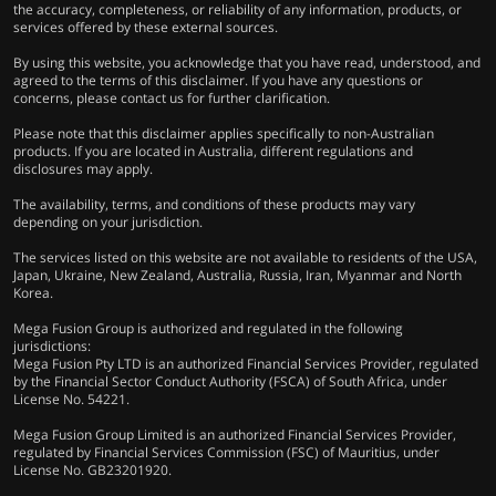
the accuracy, completeness, or reliability of any information, products, or
services offered by these external sources.
By using this website, you acknowledge that you have read, understood, and
agreed to the terms of this disclaimer. If you have any questions or
concerns, please contact us for further clarification.
Please note that this disclaimer applies specifically to non-Australian
products. If you are located in Australia, different regulations and
disclosures may apply.
The availability, terms, and conditions of these products may vary
depending on your jurisdiction.
The services listed on this website are not available to residents of the USA,
Japan, Ukraine, New Zealand, Australia, Russia, Iran, Myanmar and North
Korea.
Mega Fusion Group is authorized and regulated in the following
jurisdictions:
Mega Fusion Pty LTD is an authorized Financial Services Provider, regulated
by the Financial Sector Conduct Authority (FSCA) of South Africa, under
License No. 54221.
Mega Fusion Group Limited is an authorized Financial Services Provider,
regulated by Financial Services Commission (FSC) of Mauritius, under
License No. GB23201920.