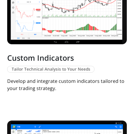
Custom Indicators
Tailor Technical Analysis to Your Needs
Develop and integrate custom indicators tailored to
your trading strategy.