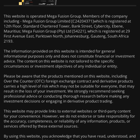
This website is operated Mega Fusion Group. Members of the company
including - Mega Fusion Group Limited [C24204371]which is registered at
12th Floor, Standard Chartered Tower, Bank Street, Cybercity, Ebene,
Mauritius; Mega Fusion Group (Pty) Ltd [54221], which is registered at 29
First Avenue East, Parktown North, Johannesburg, Gauteng, South Africa
2193.
The information provided on this website is intended for general
informational purposes only and does not constitute financial or investment
advice. The content on this website is not tailored to the specific
circumstances or investment objectives of any individual or entity.
Please be aware that the products mentioned on this website, including
Over the Counter (OTC) foreign exchange contract and derivative products
carries a high level of risk which may not be suitable for everyone, that may
result in the loss of your investment. We strongly recommend seeking
professional advice or conducting thorough research before making any
investment decisions or engaging in derivative product trading.
This website may provide links to external websites or third-party content
for your convenience. However, we do not endorse or take responsibility for
the accuracy, completeness, or reliability of any information, products, or
services offered by these external sources.
By using this website, you acknowledge that you have read, understood, and