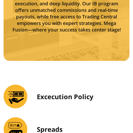
execution, and deep liquidity. Our IB program
offers unmatched commissions and real-time
payouts, while free access to Trading Central
empowers you with expert strategies. Mega
Fusion—where your success takes center stage!
Excecution Policy
Spreads