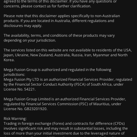
agreed to the terms of this disclaimer. If you have any questions or
concerns, please contact us for further clarification.
Please note that this disclaimer applies specifically to non-Australian
products. If you are located in Australia, different regulations and
disclosures may apply.
The availability, terms, and conditions of these products may vary
depending on your jurisdiction.
The services listed on this website are not available to residents of the USA,
Japan, Ukraine, New Zealand, Australia, Russia, Iran, Myanmar and North
Korea.
Mega Fusion Group is authorized and regulated in the following
jurisdictions:
Mega Fusion Pty LTD is an authorized Financial Services Provider, regulated
by the Financial Sector Conduct Authority (FSCA) of South Africa, under
License No. 54221.
Mega Fusion Group Limited is an authorized Financial Services Provider,
regulated by Financial Services Commission (FSC) of Mauritius, under
License No. GB23201920.
Risk Warning:
Trading in foreign exchange (Forex) and contracts for difference (CFDs)
involves significant risk and may result in substantial losses, including the
loss of more than your initial investment due to the leveraged nature of