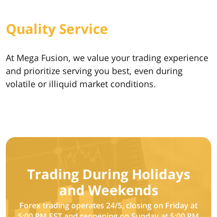
Quality Service
At Mega Fusion, we value your trading experience
and prioritize serving you best, even during
volatile or illiquid market conditions.
Trading During Holidays
and Weekends
Forex trading operates 24/5, closing on Friday at
5:00 PM EST and reopening on Sunday at 5:00 PM