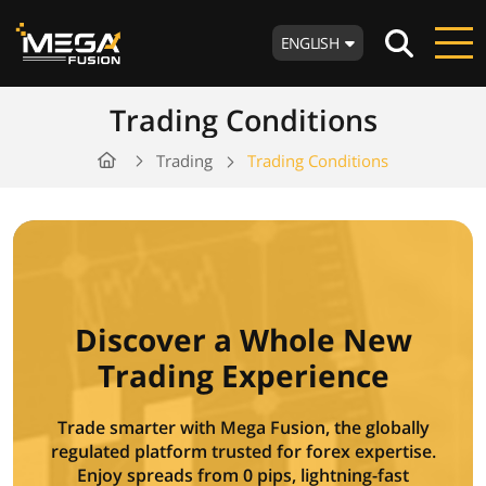
ENGLISH
Trading Conditions
Trading
Trading Conditions
Discover a Whole New
Trading Experience
Trade smarter with Mega Fusion, the globally
regulated platform trusted for forex expertise.
Enjoy spreads from 0 pips, lightning-fast