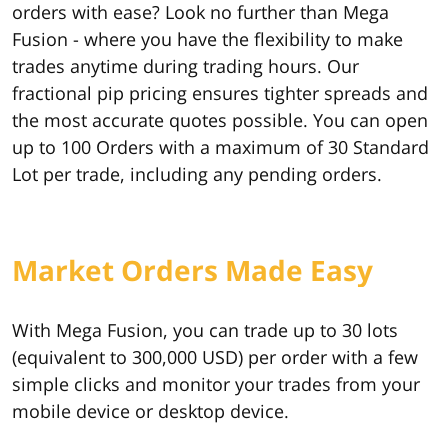
orders with ease? Look no further than Mega
Fusion - where you have the flexibility to make
trades anytime during trading hours. Our
fractional pip pricing ensures tighter spreads and
the most accurate quotes possible. You can open
up to 100 Orders with a maximum of 30 Standard
Lot per trade, including any pending orders.
Market Orders Made Easy
With Mega Fusion, you can trade up to 30 lots
(equivalent to 300,000 USD) per order with a few
simple clicks and monitor your trades from your
mobile device or desktop device.