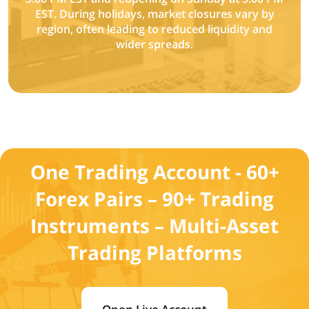
EST. During holidays, market closures vary by
region, often leading to reduced liquidity and
wider spreads.
One Trading Account - 60+
Forex Pairs – 90+ Trading
Instruments – Multi-Asset
Trading Platforms