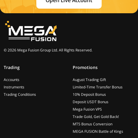
Open Live Account
© 2026 Mega Fusion Group Ltd. All Rights Reserved.
Trading
Promotions
Accounts
August Trading Gift
Instruments
Limited-Time Transfer Bonus
Trading Conditions
10% Deposit Bonus
Deposit USDT Bonus
Mega Fusion VPS
Trade Gold, Get Gold Back!
MT5 Bonus Conversion
MEGA FUSION Battle of Kings