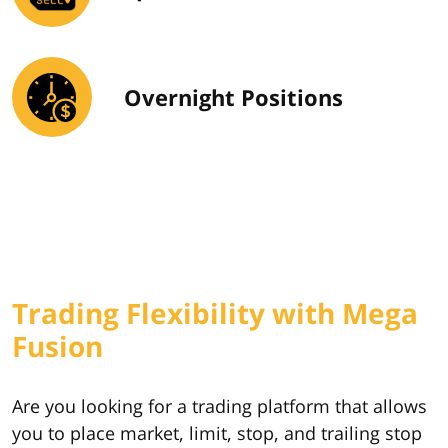
Overnight Positions
Trading Flexibility with Mega
Fusion
Are you looking for a trading platform that allows
you to place market, limit, stop, and trailing stop