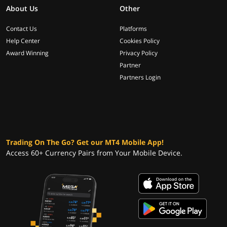
About Us
Other
Contact Us
Platforms
Help Center
Cookies Policy
Award Winning
Privacy Policy
Partner
Partners Login
Trading On The Go? Get our MT4 Mobile App!
Access 60+ Currency Pairs from Your Mobile Device.