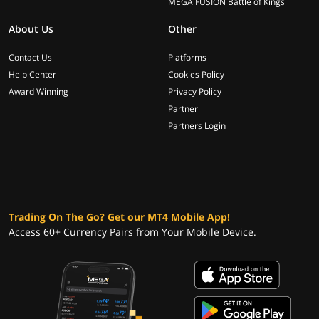
MEGA FUSION Battle of Kings
About Us
Other
Contact Us
Platforms
Help Center
Cookies Policy
Award Winning
Privacy Policy
Partner
Partners Login
Trading On The Go? Get our MT4 Mobile App!
Access 60+ Currency Pairs from Your Mobile Device.