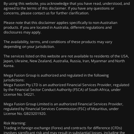
By using this website, you acknowledge that you have read, understood, and
agreed to the terms of this disclaimer. If you have any questions or
concerns, please contact us for further clarification.
Please note that this disclaimer applies specifically to non-Australian
products. If you are located in Australia, different regulations and
disclosures may apply.
The availability, terms, and conditions of these products may vary
depending on your jurisdiction.
The services listed on this website are not available to residents of the USA,
Japan, Ukraine, New Zealand, Australia, Russia, Iran, Myanmar and North
Korea.
Mega Fusion Group is authorized and regulated in the following
jurisdictions:
Mega Fusion Pty LTD is an authorized Financial Services Provider, regulated
by the Financial Sector Conduct Authority (FSCA) of South Africa, under
License No. 54221.
Mega Fusion Group Limited is an authorized Financial Services Provider,
regulated by Financial Services Commission (FSC) of Mauritius, under
License No. GB23201920.
Risk Warning:
Trading in foreign exchange (Forex) and contracts for difference (CFDs)
involves significant risk and may result in substantial losses, including the