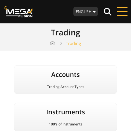
ENGLISH
Trading
Trading
Accounts
Trading Account Types
Instruments
100's of Instruments