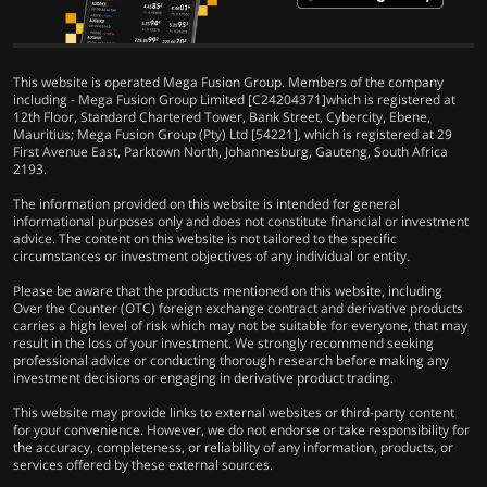
This website is operated Mega Fusion Group. Members of the company
including - Mega Fusion Group Limited [C24204371]which is registered at
12th Floor, Standard Chartered Tower, Bank Street, Cybercity, Ebene,
Mauritius; Mega Fusion Group (Pty) Ltd [54221], which is registered at 29
First Avenue East, Parktown North, Johannesburg, Gauteng, South Africa
2193.
The information provided on this website is intended for general
informational purposes only and does not constitute financial or investment
advice. The content on this website is not tailored to the specific
circumstances or investment objectives of any individual or entity.
Please be aware that the products mentioned on this website, including
Over the Counter (OTC) foreign exchange contract and derivative products
carries a high level of risk which may not be suitable for everyone, that may
result in the loss of your investment. We strongly recommend seeking
professional advice or conducting thorough research before making any
investment decisions or engaging in derivative product trading.
This website may provide links to external websites or third-party content
for your convenience. However, we do not endorse or take responsibility for
the accuracy, completeness, or reliability of any information, products, or
services offered by these external sources.