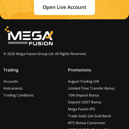
Open Live Account
© 2026 Mega Fusion Group Ltd. All Rights Reserved.
Trading
Promotions
Accounts
August Trading Gift
Instruments
Limited-Time Transfer Bonus
Trading Conditions
10% Deposit Bonus
Deposit USDT Bonus
Mega Fusion VPS
Trade Gold, Get Gold Back!
MT5 Bonus Conversion