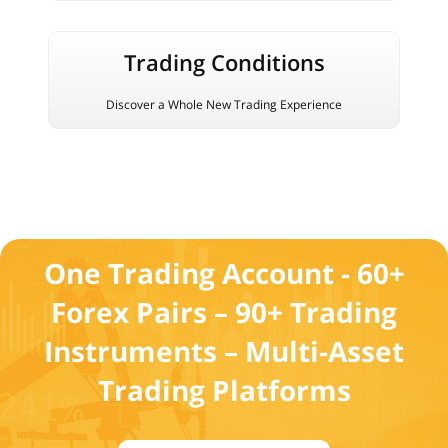
Trading Conditions
Discover a Whole New Trading Experience
One Trading Account - 60+
Forex Pairs – 90+ Trading
Instruments – Multi-Asset
Trading Platforms