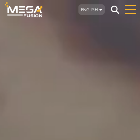
ENGLISH