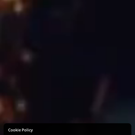
Cookie Policy