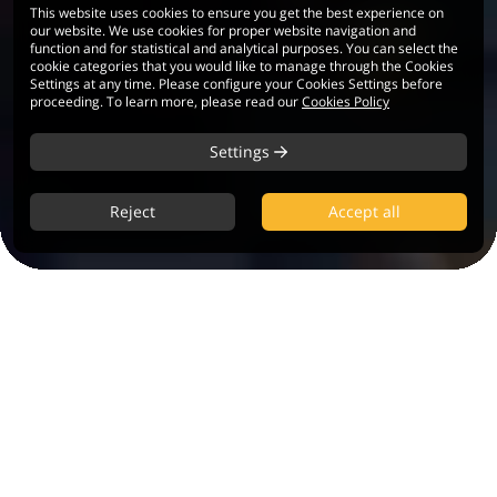
This website uses cookies to ensure you get the best experience on
our website. We use cookies for proper website navigation and
function and for statistical and analytical purposes. You can select the
cookie categories that you would like to manage through the Cookies
Settings at any time. Please configure your Cookies Settings before
proceeding. To learn more, please read our
Cookies Policy
Settings
Reject
Accept all
90+
60+
Trading
Currency Pairs
Instruments
0.01
10+