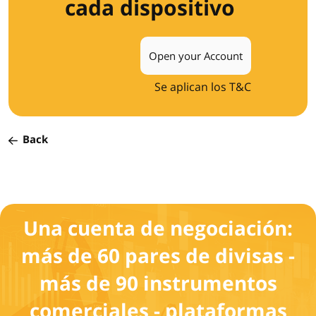
cada dispositivo
Open your Account
Se aplican los T&C
Back
Una cuenta de negociación:
más de 60 pares de divisas -
más de 90 instrumentos
comerciales - plataformas