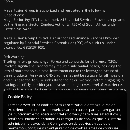
Korea.
Mega Fusion Group is authorized and regulated in the following
jurisdictions:
Mega Fusion Pty LTD is an authorized Financial Services Provider, regulated
by the Financial Sector Conduct Authority (FSCA) of South Africa, under
License No. 54221.
Mega Fusion Group Limited is an authorized Financial Services Provider,
regulated by Financial Services Commission (FSC) of Mauritius, under
License No. GB23201920.
Risk Warning:
Trading in foreign exchange (Forex) and contracts for difference (CFDs)
involves significant risk and may result in substantial losses, including the
loss of more than your initial investment due to the leveraged nature of
these products. Forex and CFD trading may not be suitable for all investors,
and it is essential to fully understand the risks involved. Before engaging in
trading, carefully consider your investment objectives, level of experience,
and risk tolerance. Past performance does not guarantee future results, and
you are advised to seek independent financial advice if needed. Additionally,
Cookie Policy
ensure compliance with all applicable local laws and regulations before
trading.
Este sitio web utiliza cookies para garantizar que obtenga la mejor
experiencia en nuestro sitio web. Usamos cookies para la navegación
y el funcionamiento adecuados del sitio web y para fines estadísticos y
analíticos. Puede seleccionar las categorías de cookies que le gustaría
administrar a través de la Configuración de cookies en cualquier
momento. Configure su Configuración de cookies antes de continuar.
© 2026 Mega Fusion Group Ltd. Todos los