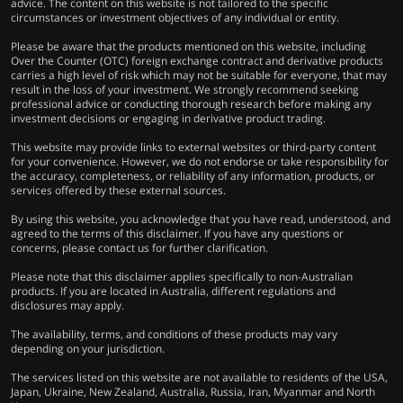
advice. The content on this website is not tailored to the specific
circumstances or investment objectives of any individual or entity.
Please be aware that the products mentioned on this website, including
Over the Counter (OTC) foreign exchange contract and derivative products
carries a high level of risk which may not be suitable for everyone, that may
result in the loss of your investment. We strongly recommend seeking
professional advice or conducting thorough research before making any
investment decisions or engaging in derivative product trading.
This website may provide links to external websites or third-party content
for your convenience. However, we do not endorse or take responsibility for
the accuracy, completeness, or reliability of any information, products, or
services offered by these external sources.
By using this website, you acknowledge that you have read, understood, and
agreed to the terms of this disclaimer. If you have any questions or
concerns, please contact us for further clarification.
Please note that this disclaimer applies specifically to non-Australian
products. If you are located in Australia, different regulations and
disclosures may apply.
The availability, terms, and conditions of these products may vary
depending on your jurisdiction.
The services listed on this website are not available to residents of the USA,
Japan, Ukraine, New Zealand, Australia, Russia, Iran, Myanmar and North