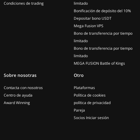
Condiciones de trading
limitado
Bonificación de depósito del 10%
Depositar bono USDT
Mega Fusion VPS
Bono de transferencia por tiempo
limitado
Bono de transferencia por tiempo
limitado
MEGA FUSION Battle of Kings
Sobre nosotras
Otro
Contacta con nosotros
Plataformas
Centro de ayuda
Política de cookies
Award Winning
política de privacidad
Pareja
Socios Iniciar sesión