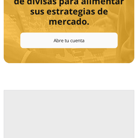
de divisas para alimentar
sus estrategias de
mercado.
Abre tu cuenta