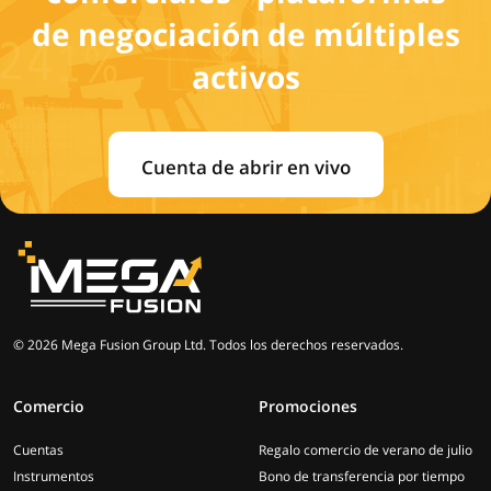
de negociación de múltiples
activos
Cuenta de abrir en vivo
© 2026 Mega Fusion Group Ltd. Todos los derechos reservados.
Comercio
Promociones
Cuentas
Regalo comercio de verano de julio
Instrumentos
Bono de transferencia por tiempo