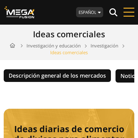
ESPAÑOL
Ideas comerciales
Investigación y educación
Investigación
Ideas comerciales
Descripción general de los mercados
Notici
Ideas diarias de comercio