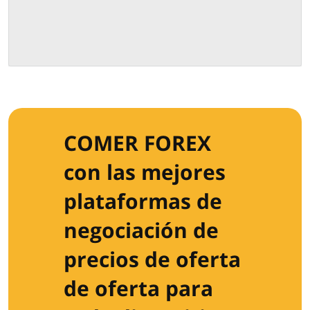
COMER FOREX
con las mejores
plataformas de
negociación de
precios de oferta
de oferta para