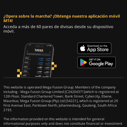
¿Opera sobre la marcha? ¡Obtenga nuestra aplicación móvil
MT4!
Acceda a más de 60 pares de divisas desde su dispositivo
móvil.
This website is operated Mega Fusion Group. Members of the company
including - Mega Fusion Group Limited [C24204371]which is registered at
12th Floor, Standard Chartered Tower, Bank Street, Cybercity, Ebene,
Mauritius; Mega Fusion Group (Pty) Ltd [54221], which is registered at 29
First Avenue East, Parktown North, Johannesburg, Gauteng, South Africa
2193.
The information provided on this website is intended for general
informational purposes only and does not constitute financial or investment